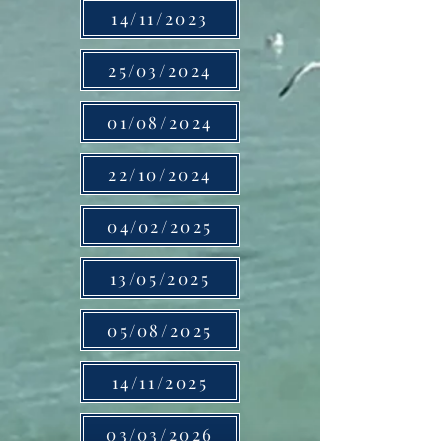
14/11/2023
25/03/2024
01/08/2024
22/10/2024
04/02/2025
13/05/2025
05/08/2025
14/11/2025
03/03/2026