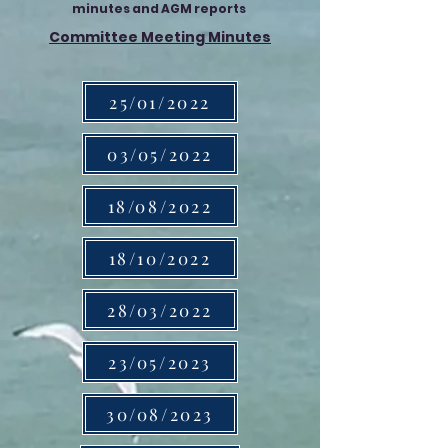
minutes and AGM reports
Committee Meeting Minutes
25/01/2022
03/05/2022
18/08/2022
18/10/2022
28/03/2022
23/05/2023
30/08/2023