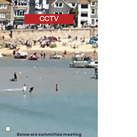
CCTV Policy
CCTV
Below are committee meeting