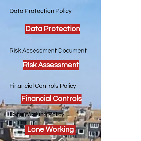
Data Protection Policy
Data Protection
Risk Assessment Document
Risk Assessment
Financial Controls Policy
Financial Controls
Lone Working Policy
Lone Working