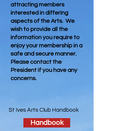
attracting members
interested in differing
aspects of the Arts. We
wish to provide all the
information you require to
enjoy your membership in a
safe and secure manner.
Please contact the
President if you have any
concerns.
St Ives Arts Club Handbook
Handbook