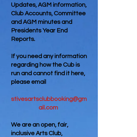
Updates, AGM information,
Club Accounts, Committee
and AGM minutes and
Presidents Year End
Reports.
If you need any information
regarding how the Cub is
run and cannot find it here,
please email
stivesartsclubbooking@gm
ail.com
We are an open, fair,
inclusive Arts Club,