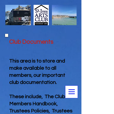
Club Documents
This area is to store and
make available to all
members, our important
club documentation.
These include, The Club
Members Handbook,
Trustees Policies, Trustees