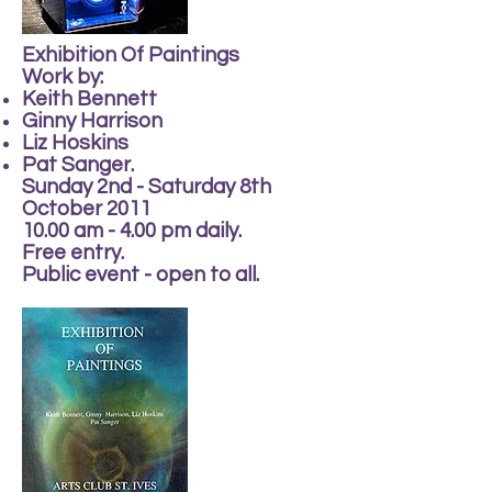
Exhibition Of Paintings
Work by:
Keith Bennett
Ginny Harrison
Liz Hoskins
Pat Sanger.
Sunday 2nd - Saturday 8th
October 2011
10.00 am - 4.00 pm daily.
Free entry.
Public event - open to all.