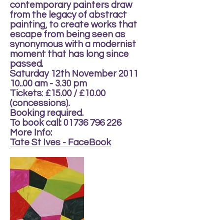
contemporary painters draw
from the legacy of abstract
painting, to create works that
escape from being seen as
synonymous with a modernist
moment that has long since
passed.
Saturday 12th November 2011
10..00 am - 3.30 pm
Tickets: £15.00 / £10.00
(concessions).
Booking required.
To book call: 01736 796 226
More Info:
Tate St Ives - FaceBook