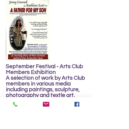
September Festival - Arts Club
Members Exhibition
A selection of work by Arts Club
members in various media
including paintings, sculpture,
photography and textle art.
Sun 11th - Sat 24th September
2011
Open Daily: 10.00 am - 4.00 pm.
Free entry.
Public event - open to all.