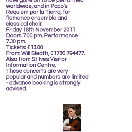
have gone on to be performed
worldwide, and in Paco's
Requiem por la Tierra, for
flamenco ensemble and
classical choir.
Friday 18th November 2011
Doors 7.00 pm. Performance
7.30 pm.
Tickets: £13.00
From: Will Sleath, 01736 794477.
Also from St Ives Visitor
Information Centre.
These concerts are very
popular and numbers are limited
- advance booking is strongly
advised.