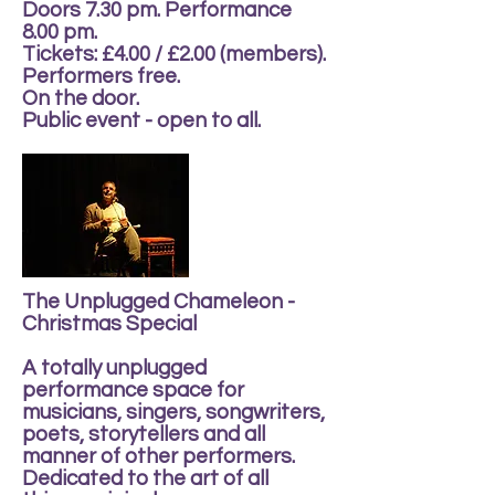
Doors 7.30 pm. Performance
8.00 pm.
Tickets: £4.00 / £2.00 (members).
Performers free.
On the door.
Public event - open to all.
The Unplugged Chameleon -
Christmas Special
A totally unplugged
performance space for
musicians, singers, songwriters,
poets, storytellers and all
manner of other performers.
Dedicated to the art of all