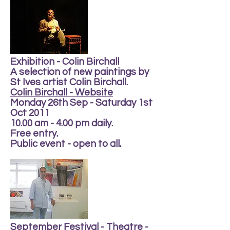
Exhibition - Colin Birchall
A selection of new paintings by
St Ives artist Colin Birchall.
Colin Birchall - Website
Monday 26th Sep - Saturday 1st
Oct 2011
10.00 am - 4.00 pm daily.
Free entry.
Public event - open to all.
September Festival - Theatre -