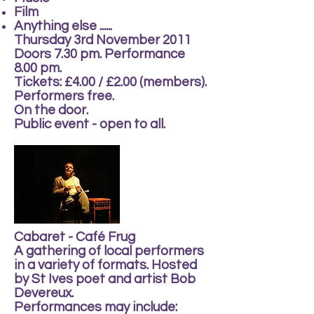
Film
Anything else ......
Thursday 3rd November 2011
Doors 7.30 pm. Performance
8.00 pm.
Tickets: £4.00 / £2.00 (members).
Performers free.
On the door.
Public event - open to all.
Cabaret - Café Frug
A gathering of local performers
in a variety of formats. Hosted
by St Ives poet and artist Bob
Devereux.
Performances may include: