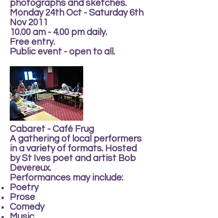
photographs and sketches.
Monday 24th Oct - Saturday 6th
Nov 2011
10.00 am - 4.00 pm daily.
Free entry.
Public event - open to all.
Cabaret - Café Frug
A gathering of local performers
in a variety of formats. Hosted
by St Ives poet and artist Bob
Devereux.
Performances may include:
Poetry
Prose
Comedy
Music