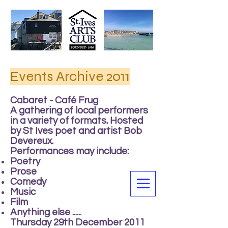
Events Archive 2011
Cabaret - Café Frug
A gathering of local performers
in a variety of formats. Hosted
by St Ives poet and artist Bob
Devereux.
Performances may include:
Poetry
Prose
Comedy
Music
Film
Anything else ......
Thursday 29th December 2011