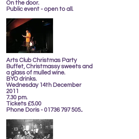
On the door.
Public event - open to all.
Arts Club Christmas Party
Buffet, Christmassy sweets and
a glass of mulled wine.
BYO drinks.
Wednesday 14th December
2011
7.30 pm.
Tickets £5.00
Phone Doris - 01736 797 505..