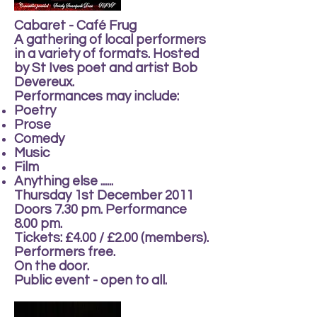
Cabaret - Café Frug
A gathering of local performers
in a variety of formats. Hosted
by St Ives poet and artist Bob
Devereux.
Performances may include:
Poetry
Prose
Comedy
Music
Film
Anything else ......
Thursday 1st December 2011
Doors 7.30 pm. Performance
8.00 pm.
Tickets: £4.00 / £2.00 (members).
Performers free.
On the door.
Public event - open to all.