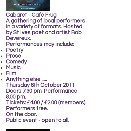
Cabaret - Café Frug
A gathering of local performers
in a variety of formats. Hosted
by St Ives poet and artist Bob
Devereux.
Performances may include:
Poetry
Prose
Comedy
Music
Film
Anything else ......
Thursday 6th October 2011
Doors 7.30 pm. Performance
8.00 pm.
Tickets: £4.00 / £2.00 (members).
Performers free.
On the door.
Public event - open to all.