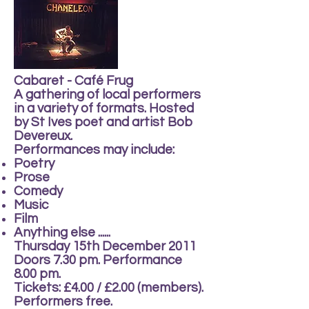
Cabaret - Café Frug
A gathering of local performers
in a variety of formats. Hosted
by St Ives poet and artist Bob
Devereux.
Performances may include:
Poetry
Prose
Comedy
Music
Film
Anything else ......
Thursday 15th December 2011
Doors 7.30 pm. Performance
8.00 pm.
Tickets: £4.00 / £2.00 (members).
Performers free.