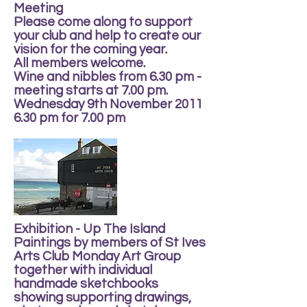
Meeting
Please come along to support
your club and help to create our
vision for the coming year.
All members welcome.
Wine and nibbles from 6.30 pm -
meeting starts at 7.00 pm.
Wednesday 9th November 2011
6.30 pm for 7.00 pm
Exhibition - Up The Island
Paintings by members of St Ives
Arts Club Monday Art Group
together with individual
handmade sketchbooks
showing supporting drawings,