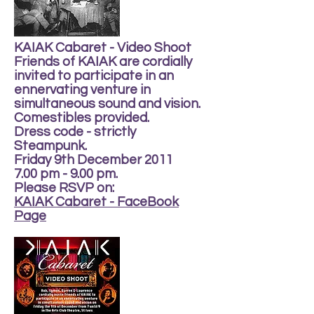
KAIAK Cabaret - Video Shoot
Friends of KAIAK are cordially
invited to participate in an
ennervating venture in
simultaneous sound and vision.
Comestibles provided.
Dress code - strictly
Steampunk.
Friday 9th December 2011
7.00 pm - 9.00 pm.
Please RSVP on:
KAIAK Cabaret - FaceBook
Page