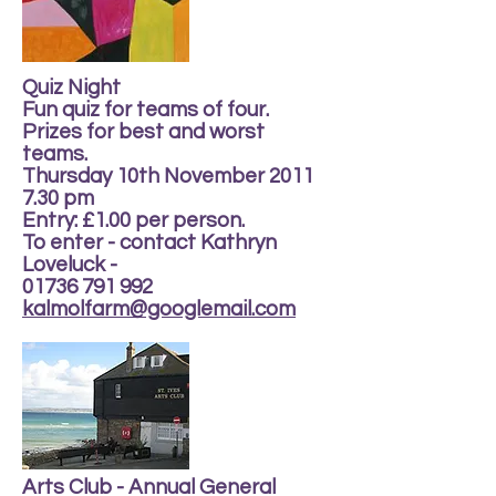
Quiz Night
Fun quiz for teams of four.
Prizes for best and worst
teams.
Thursday 10th November 2011
7.30 pm
Entry: £1.00 per person.
To enter - contact Kathryn
Loveluck -
01736 791 992
kalmolfarm@googlemail.com
Arts Club - Annual General