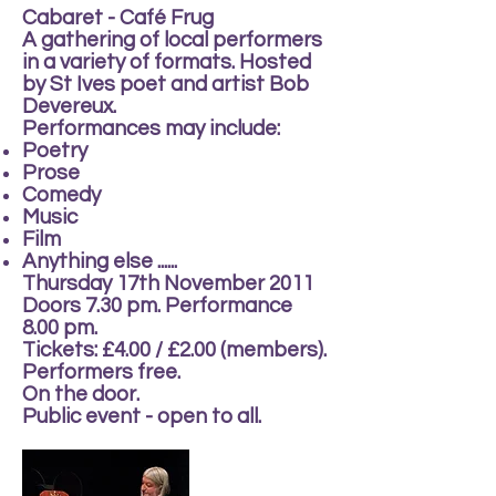
Cabaret - Café Frug
A gathering of local performers
in a variety of formats. Hosted
by St Ives poet and artist Bob
Devereux.
Performances may include:
Poetry
Prose
Comedy
Music
Film
Anything else ......
Thursday 17th November 2011
Doors 7.30 pm. Performance
8.00 pm.
Tickets: £4.00 / £2.00 (members).
Performers free.
On the door.
Public event - open to all.