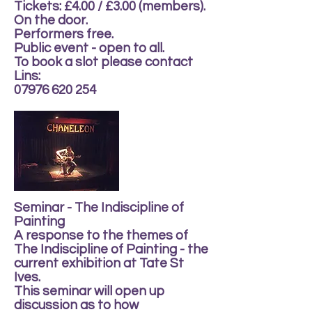
Tickets: £4.00 / £3.00 (members).
On the door.
Performers free.
Public event - open to all.
To book a slot please contact
Lins:
07976 620 254
Seminar - The Indiscipline of
Painting
A response to the themes of
The Indiscipline of Painting - the
current exhibition at Tate St
Ives.
This seminar will open up
discussion as to how