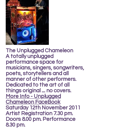
The Unplugged Chameleon
A totally unplugged
performance space for
musicians, singers, songwriters,
poets, storytellers and all
manner of other performers.
Dedicated to the art of all
things original .... no covers.
More Info - Unplugged
Chameleon FaceBook
Saturday 12th November 2011
Artist Registration 7.30 pm.
Doors 8.00 pm. Performance
8.30 pm.