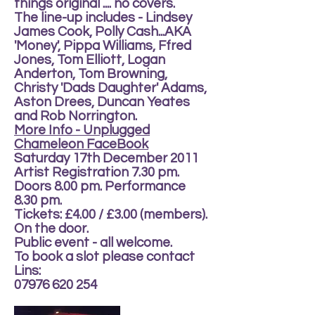
things original .... no covers.
The line-up includes - Lindsey
James Cook, Polly Cash...AKA
'Money', Pippa Williams, Ffred
Jones, Tom Elliott, Logan
Anderton, Tom Browning,
Christy 'Dads Daughter' Adams,
Aston Drees, Duncan Yeates
and Rob Norrington.
More Info - Unplugged
Chameleon FaceBook
Saturday 17th December 2011
Artist Registration 7.30 pm.
Doors 8.00 pm. Performance
8.30 pm.
Tickets: £4.00 / £3.00 (members).
On the door.
Public event - all welcome.
To book a slot please contact
Lins:
07976 620 254