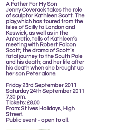
A Father For My Son
Jenny Coverack takes the role
of sculptor Kathleen Scott. The
play,which has toured from the
Isles of Scilly to London and
Keswick, as well as in the
Antarctic, tells of Kathleen’s
meeting with Robert Falcon
Scott; the drama of Scott’s
fatal journey to the South Pole
and his death; and her life after
his death when she brought up
her son Peter alone.
Friday 23rd September 2011
Saturday 24th September 2011
7.30 pm.
Tickets: £8.00
From: St Ives Holidays, High
Street.
Public event - open to all.