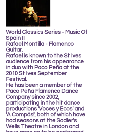
World Classics Series - Music Of
Spain II
Rafael Montilla - Flamenco
Guitar.
Rafael is known to the St Ives
audience from his appearance
in duo with Paco Peña at the
2010 St Ives September
Festival.
He has been a member of the
Paco Peña Flamenco Dance
Company since 2002,
participating in the hit dance
productions 'Voces y Ecos' and
'A Compás!', both of which have
had seasons at the Sadler's
Wells Theatre in London and