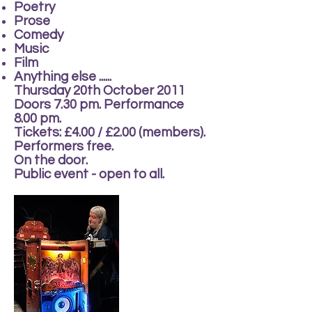
Poetry
Prose
Comedy
Music
Film
Anything else ......
Thursday 20th October 2011
Doors 7.30 pm. Performance
8.00 pm.
Tickets: £4.00 / £2.00 (members).
Performers free.
On the door.
Public event - open to all.