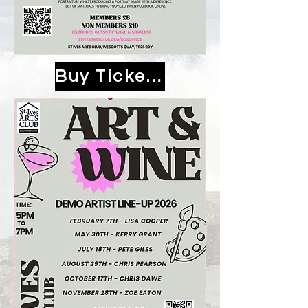
Buy Tickets