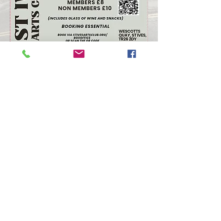
Arts Club Data Protection Policy
© St Ives Arts Club 2026