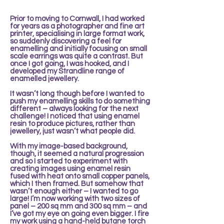
Prior to moving to Cornwall, I had worked
for years as a photographer and fine art
printer, specialising in large format work,
so suddenly discovering a feel for
enamelling and initially focusing on small
scale earrings was quite a contrast. But
once I got going, I was hooked, and I
developed my Strandline range of
enamelled jewellery.
It wasn’t long though before I wanted to
push my enamelling skills to do something
different – always looking for the next
challenge! I noticed that using enamel
resin to produce pictures, rather than
jewellery, just wasn’t what people did.
With my image-based background,
though, it seemed a natural progression
and so I started to experiment with
creating images using enamel resin
fused with heat onto small copper panels,
which I then framed. But somehow that
wasn’t enough either – I wanted to go
large! I’m now working with two sizes of
panel – 200 sq mm and 300 sq mm – and
I’ve got my eye on going even bigger. I fire
my work using a hand-held butane torch