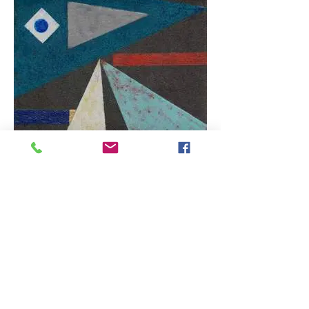
Can't Find My Way Home
Enamel resin fused onto a copper panel