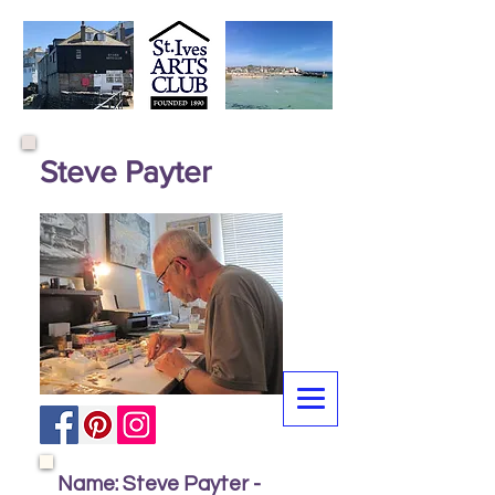
Steve Payter
Name: Steve Payter -