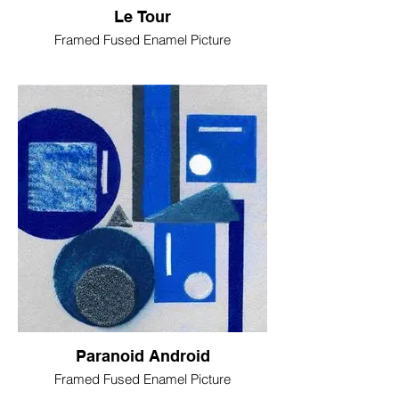
Le Tour
Framed Fused Enamel Picture
Paranoid Android
Framed Fused Enamel Picture