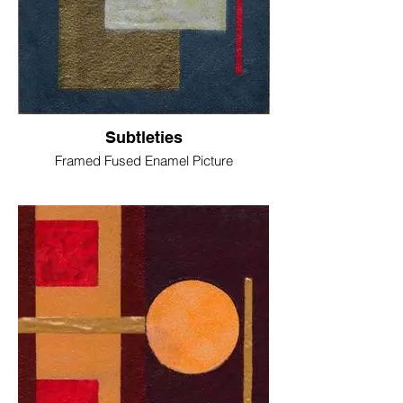
Subtleties
Framed Fused Enamel Picture