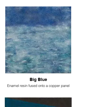
Big Blue
Enamel resin fused onto a copper panel