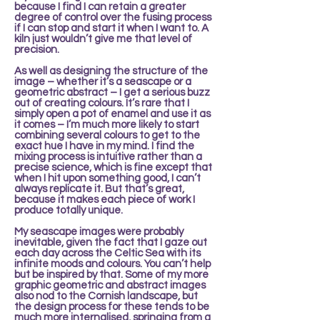
because I find I can retain a greater
degree of control over the fusing process
if I can stop and start it when I want to. A
kiln just wouldn’t give me that level of
precision.
As well as designing the structure of the
image – whether it’s a seascape or a
geometric abstract – I get a serious buzz
out of creating colours. It’s rare that I
simply open a pot of enamel and use it as
it comes – I’m much more likely to start
combining several colours to get to the
exact hue I have in my mind. I find the
mixing process is intuitive rather than a
precise science, which is fine except that
when I hit upon something good, I can’t
always replicate it. But that’s great,
because it makes each piece of work I
produce totally unique.
My seascape images were probably
inevitable, given the fact that I gaze out
each day across the Celtic Sea with its
infinite moods and colours. You can’t help
but be inspired by that. Some of my more
graphic geometric and abstract images
also nod to the Cornish landscape, but
the design process for these tends to be
much more internalised, springing from a