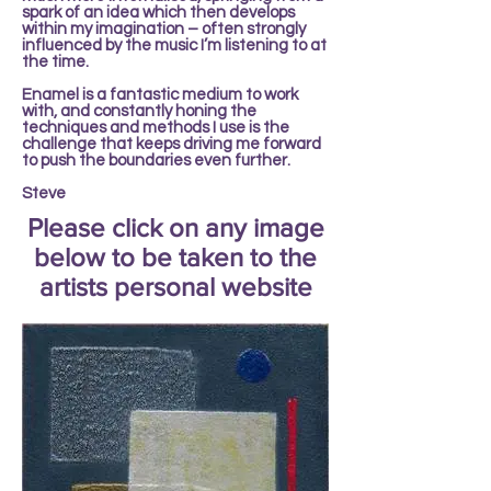
spark of an idea which then develops
within my imagination – often strongly
influenced by the music I’m listening to at
the time.
Enamel is a fantastic medium to work
with, and constantly honing the
techniques and methods I use is the
challenge that keeps driving me forward
to push the boundaries even further.
Steve
Please click on any image
below to be taken to the
artists personal website