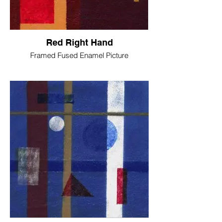
Red Right Hand
Framed Fused Enamel Picture