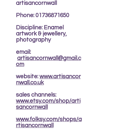
artisancornwall
Phone:
01736871650
Discipline: Enamel
artwork & jewellery,
photography
email:
artisancornwall@gmail.c
om
website:
www.artisancor
nwall.co.uk
sales channels:
www.etsy.com/shop/arti
sancornwall
www.folksy.com/shops/a
rtisancornwall