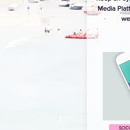
Media Platf
we
SOC