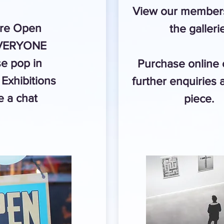
View our members
re Open
the galleri
EVERYONE
e pop in
Purchase online
Exhibitions
further enquiries 
 a chat
piece.