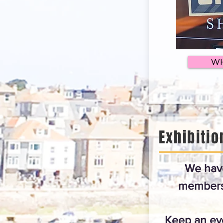
WH
Exhibitio
We hav
members 
Keep an eye