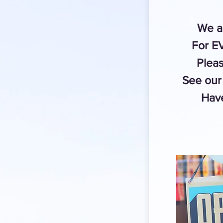
We a
For 
Pleas
See our 
Have