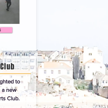
S
 Club
ghted to
 a new
ts Club.