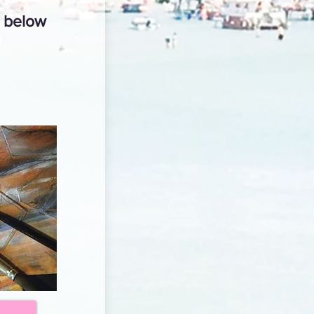
n below