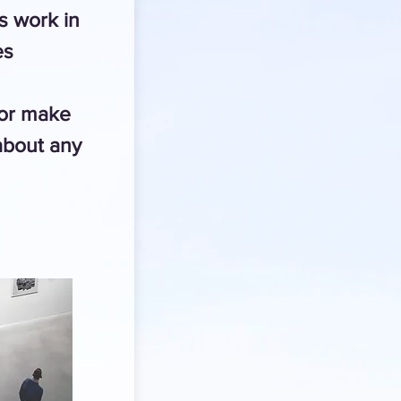
 work in
es
 or make
about any