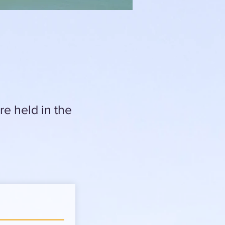
e held in the