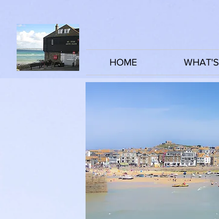
HOME
WHAT'S