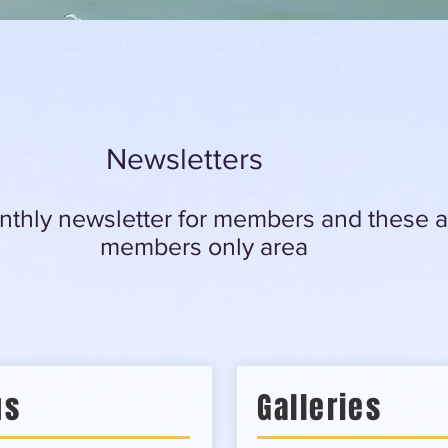
Newsletters
thly newsletter for members and these ar
members only area
us
Galleries