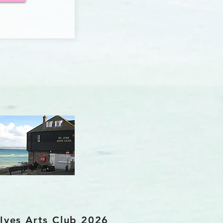
 Ives Arts Club 2026