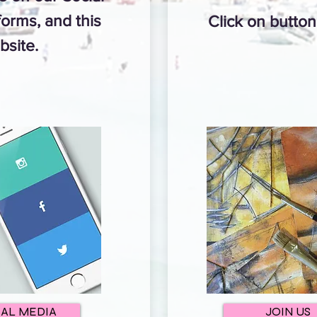
orms, and this
Click on butto
bsite.
IAL MEDIA
JOIN US