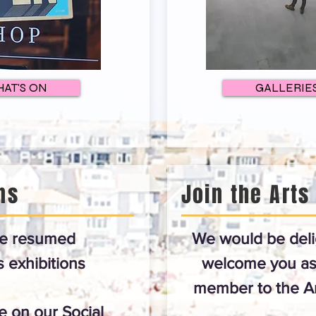
AT'S ON
GALLERIE
ns
Join the Arts
e resumed
We would be deli
exhibitions
welcome you as
member to the Ar
 on our Social