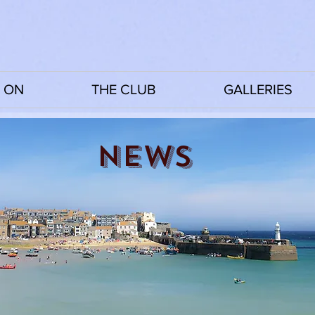
 ON
THE CLUB
GALLERIES
News