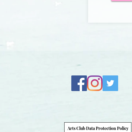
Arts Club Data Protection Policy