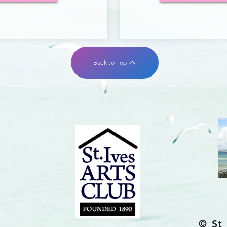
Back to Top
© St