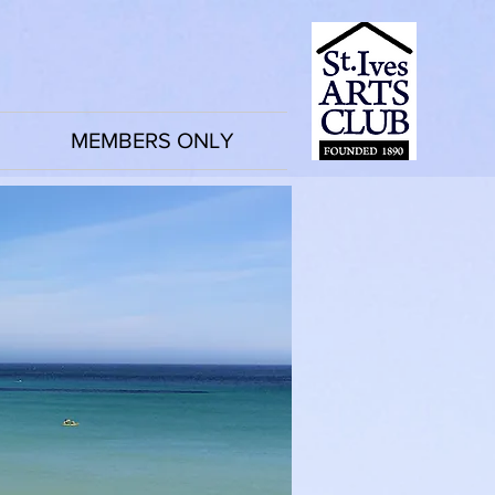
MEMBERS ONLY