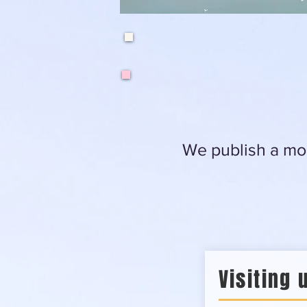
We publish a mon
Visiting 