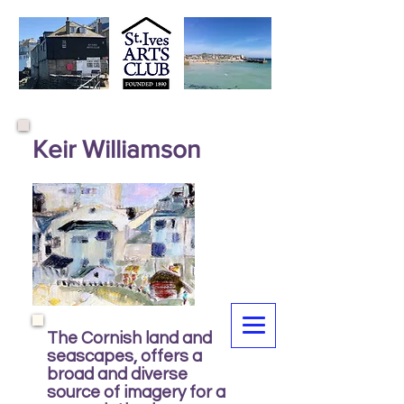
Keir Williamson
The Cornish land and
seascapes, offers a
broad and diverse
source of imagery for a