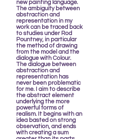
new painting language.
The ambiguity between
abstraction and
representation in my
work can be traced back
to studies under Rod
Pountney, in particular
the method of drawing
from the model and the
dialogue with Colour.
The dialogue between
abstraction and
representation has
never been problematic
for me. I aim to describe
the abstract element
underlying the more
powerful forms of
realism. It begins with an
idea basted on strong
observation, and ends
with creating a sum
greater than its parts.