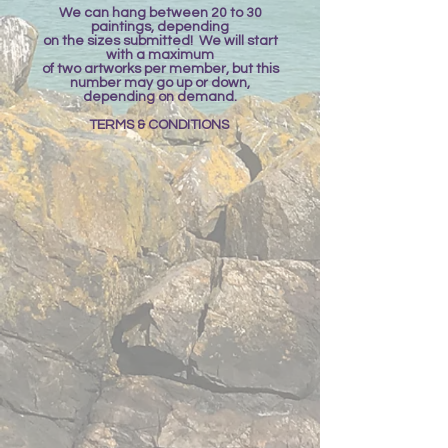
We can hang between 20 to 30
paintings, depending
on the sizes submitted! We will start
with a maximum
of two artworks per member, but this
number may go up or down,
depending on demand.
TERMS & CONDITIONS