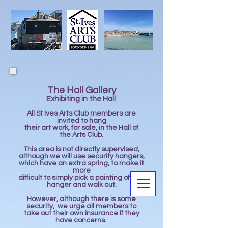
The Hall Gallery
Exhibiting in the Hall ​
All St Ives Arts Club members are
invited to hang
their art work, for sale, in the Hall of
the Arts Club.
This area is not directly supervised,
although we will use security hangers,
which have an extra spring, to make it
more
difficult to simply pick a painting off the
hanger and walk out.
However, although there is some
security, we urge all members to
take out their own insurance if they
have concerns.