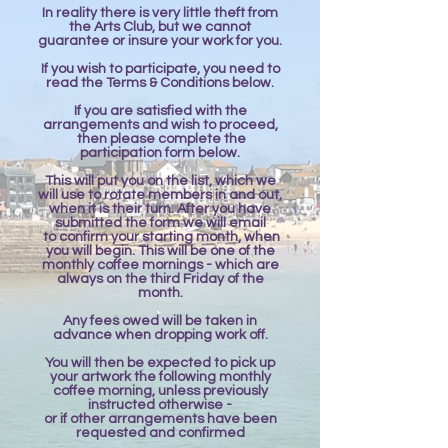
In reality there is very little theft from
the Arts Club, but we cannot
guarantee or insure your work for you.
If you wish to participate, you need to
read the Terms & Conditions below.
If you are satisfied with the
arrangements and wish to proceed,
then please complete the
participation form below.
​This will put you on the list, which we
will use to rotate members in and out,
when it is their turn. After you have
submitted the form we will email
to confirm your starting month, when
you will begin. This will be one of the
monthly coffee mornings - which are
always on the third Friday of the
month.
Any fees owed will be taken in
advance when dropping work off.
You will then be expected to pick up
your artwork the following monthly
coffee morning, unless previously
instructed otherwise -
or if other arrangements have been
requested and confirmed