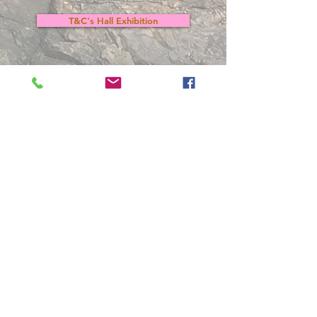
T&C's Hall Exhibition
Participation Form
Back to Members Area
Arts Club Data Protection Policy