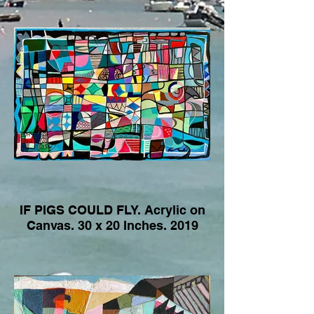
IF PIGS COULD FLY. Acrylic on
Canvas. 30 x 20 Inches. 2019