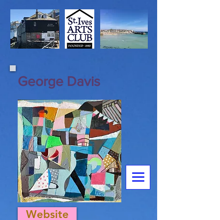
George Davis
Website