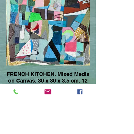
FRENCH KITCHEN. Mixed Media
on Canvas. 30 x 30 x 3.5 cm. 12
x 12 x 1.5 Inches. 2017