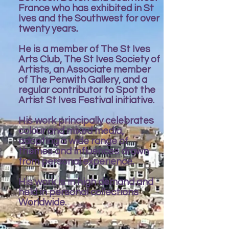
France who has exhibited in St
Ives and the Southwest for over
twenty years.
He is a member of The St Ives
Arts Club, The St Ives Society of
Artists, an Associate member
of The Penwith Gallery, and a
regular contributor to Spot the
Artist St Ives Festival initiative.
His work principally celebrates
colour and mixed media,
adopting a wide range of
themes and influences drawn
from personal experience.
His work is in high demand and
held in personal collections
Worldwide.