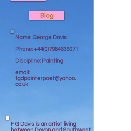
Blog
Name: George Davis
Phone:
+44(0)7984636071
Discipline: Painting
email:
fgdpainterpoet@yahoo.
co.uk
F G Davis is an artist living
between Devon and Southwest