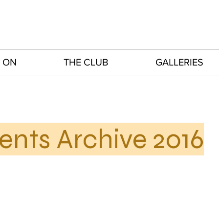
 ON
THE CLUB
GALLERIES
ents Archive 2016