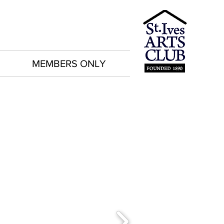
MEMBERS ONLY