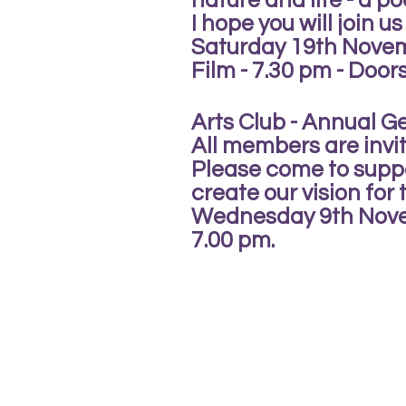
nature and life - a po
I hope you will join us
Saturday 19th Nove
Film - 7.30 pm - Door
Arts Club - Annual G
All members are invi
Please come to suppo
create our vision for
Wednesday 9th Nov
7.00 pm.