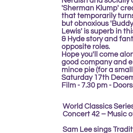
Nerdish and socially
'Sherman Klump' crea
that temporarily tur
but obnoxious 'Buddy 
Lewis' is superb in th
& Hyde story and fant
opposite roles.
Hope you'll come alon
good company and en
mince pie (for a small
Saturday 17th Dece
Film - 7.30 pm - Doors
World Classics Serie
Concert 42 – Music of
Sam Lee sings Tradit