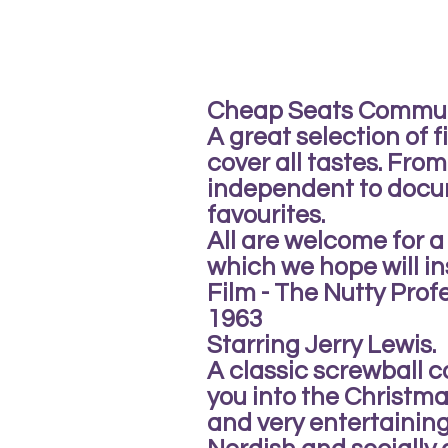
Cheap Seats Commu
A great selection of f
cover all tastes. Fro
independent to docu
favourites.
All are welcome for
which we hope will in
Film - The Nutty Prof
1963
Starring Jerry Lewis.
A classic screwball 
you into the Christma
and very entertaining