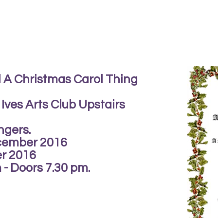
 A Christmas Carol Thing
 Ives Arts Club Upstairs
ngers.
cember 2016
r 2016
- Doors 7.30 pm.