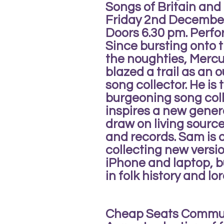
Songs of Britain and 
Friday 2nd Decembe
Doors 6.30 pm. Perf
Since bursting onto t
the noughties, Merc
blazed a trail as an 
song collector. He is 
burgeoning song col
inspires a new gener
draw on living sourc
and records. Sam is a
collecting new versio
iPhone and laptop, bu
in folk history and lor
Cheap Seats Commu