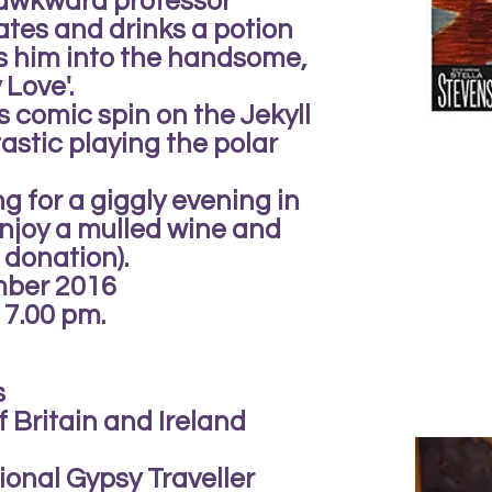
 awkward professor
tes and drinks a potion
ns him into the handsome,
Love'.
is comic spin on the Jekyll
astic playing the polar
g for a giggly evening in
joy a mulled wine and
 donation).
mber 2016
 7.00 pm.
s
 Britain and Ireland
ional Gypsy Traveller