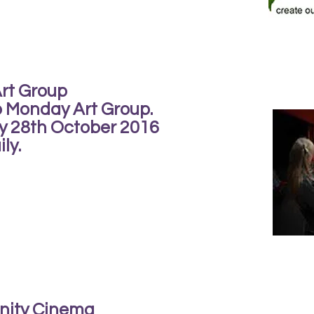
Art Group
b Monday Art Group.
ay 28th October 2016
ly.
nity Cinema