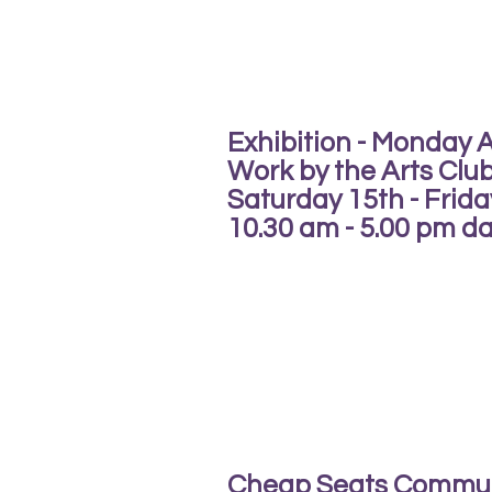
Exhibition - Monday 
Work by the Arts Clu
Saturday 15th - Frid
10.30 am - 5.00 pm dai
Cheap Seats Commu