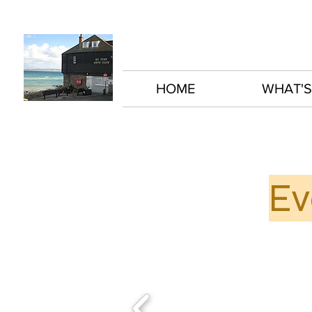
HOME
WHAT'S
Ev