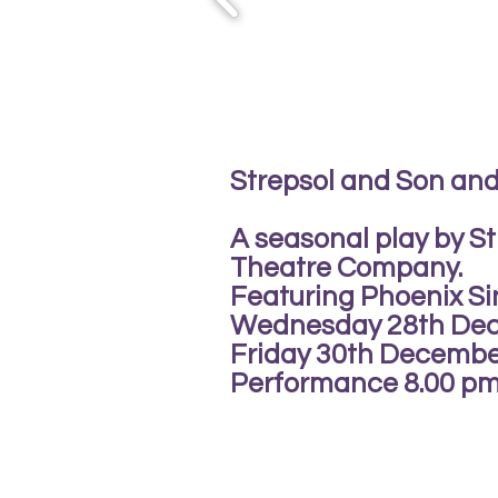
Strepsol and Son and
A seasonal play by St
Theatre Company.
Featuring Phoenix Si
Wednesday 28th De
Friday 30th Decembe
Performance 8.00 pm 