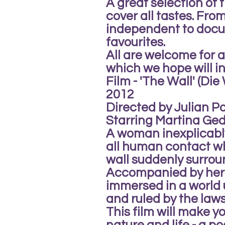
A great selection of f
cover all tastes. Fr
independent to docu
favourites.
All are welcome for
which we hope will in
Film - 'The Wall' (Di
2012
Directed by Julian Pol
Starring Martina Ged
A woman inexplicably
all human contact wh
wall suddenly surrou
Accompanied by her
immersed in a world 
and ruled by the laws
This film will make y