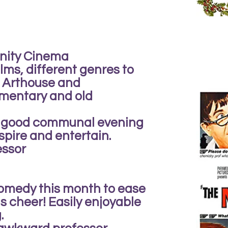
nity Cinema
ilms, different genres to
m Arthouse and
mentary and old
 a good communal evening
spire and entertain.
essor
comedy this month to ease
s cheer! Easily enjoyable
.