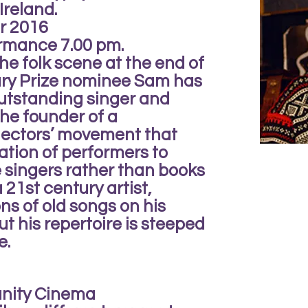
Ireland.
r 2016
ormance 7.00 pm.
he folk scene at the end of
ury Prize nominee Sam has
outstanding singer and
the founder of a
lectors’ movement that
ation of performers to
e singers rather than books
 21st century artist,
ns of old songs on his
t his repertoire is steeped
e.
nity Cinema