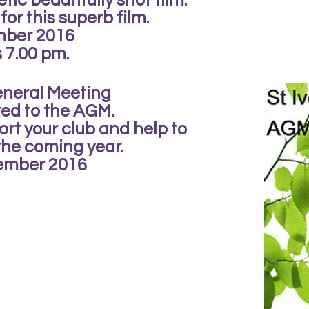
etic beautifully shot film.
 for this superb film.
mber 2016
s 7.00 pm.
eneral Meeting
ted to the AGM.
rt your club and help to
 the coming year.
ember 2016