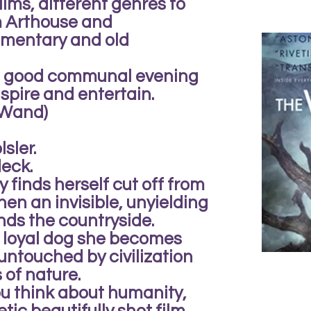
ilms, different genres to
om Arthouse and
mentary and old
 a good communal evening
spire and entertain.
e Wand)
sler.
eck.
 finds herself cut off from
en an invisible, unyielding
nds the countryside.
 loyal dog she becomes
untouched by civilization
 of nature.
ou think about humanity,