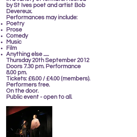
by St Ives poet and artist Bob
Devereux.
Performances may include:
Poetry
Prose
Comedy
Music
Film
Anything else ......
Thursday 20th September 2012
Doors 7.30 pm. Performance
8.00 pm.
Tickets: £6.00 / £4.00 (members).
Performers free.
On the door.
Public event - open to all.