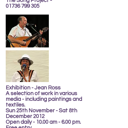
The Song Project -
01736 799 305
Exhibition - Jean Ross
A selection of work in various
media - including paintings and
textiles.
Sun 25th November - Sat 8th
December 2012
Open daily - 10.00 am - 6.00 pm.
Free entry.