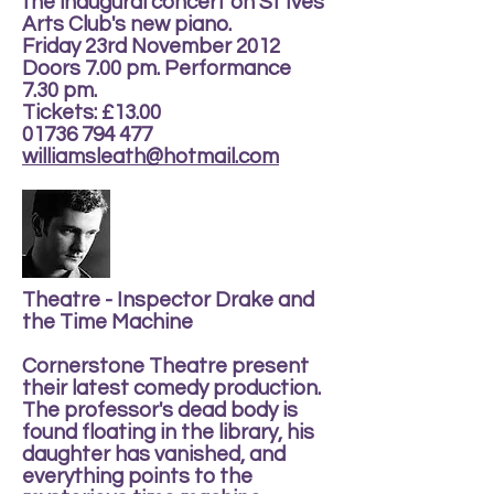
the inaugural concert on St Ives
Arts Club's new piano.
Friday 23rd November 2012
Doors 7.00 pm. Performance
7.30 pm.
Tickets: £13.00
01736 794 477
williamsleath@hotmail.com
Theatre - Inspector Drake and
the Time Machine
Cornerstone Theatre present
their latest comedy production.
The professor's dead body is
found floating in the library, his
daughter has vanished, and
everything points to the