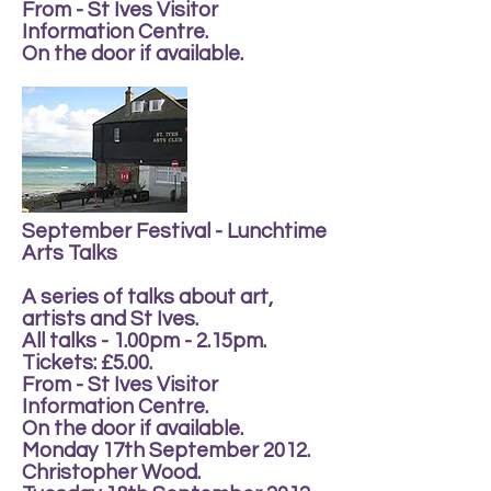
From - St Ives Visitor
Information Centre.
On the door if available.
September Festival - Lunchtime
Arts Talks
A series of talks about art,
artists and St Ives.
All talks - 1.00pm - 2.15pm.
Tickets: £5.00.
From - St Ives Visitor
Information Centre.
On the door if available.
Monday 17th September 2012.
Christopher Wood.