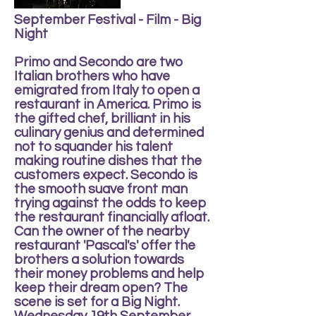
September Festival - Film - Big
Night
Primo and Secondo are two
Italian brothers who have
emigrated from Italy to open a
restaurant in America. Primo is
the gifted chef, brilliant in his
culinary genius and determined
not to squander his talent
making routine dishes that the
customers expect. Secondo is
the smooth suave front man
trying against the odds to keep
the restaurant financially afloat.
Can the owner of the nearby
restaurant 'Pascal's' offer the
brothers a solution towards
their money problems and help
keep their dream open? The
scene is set for a Big Night.