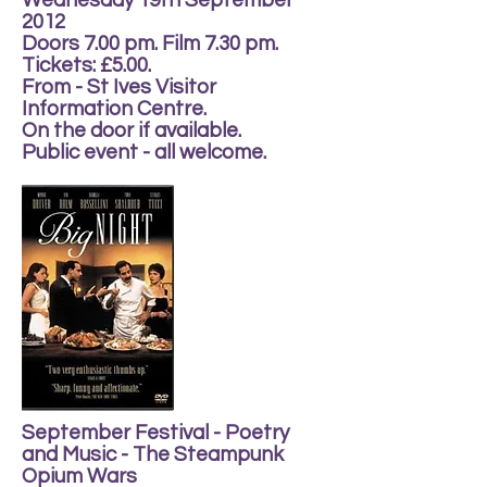
Wednesday 19th September
2012
Doors 7.00 pm. Film 7.30 pm.
Tickets: £5.00.
From - St Ives Visitor
Information Centre.
On the door if available.
Public event - all welcome.
September Festival - Poetry
and Music - The Steampunk
Opium Wars