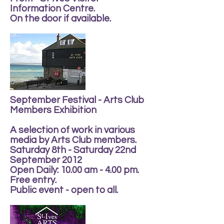
Information Centre.
On the door if available.
September Festival - Arts Club
Members Exhibition
A selection of work in various
media by Arts Club members.
Saturday 8th - Saturday 22nd
September 2012
Open Daily: 10.00 am - 4.00 pm.
Free entry.
Public event - open to all.