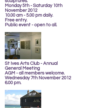
sculptures.
Monday 5th - Saturday 10th
November 2012
10.00 am - 5.00 pm daily.
Free entry.
Public event - open to all.
St Ives Arts Club - Annual
General Meeting
AGM - all members welcome.
Wednesday 7th November 2012
6.00 pm.