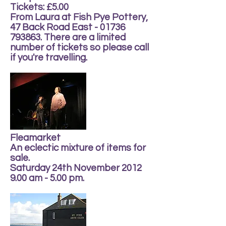
Tickets: £5.00
From Laura at Fish Pye Pottery,
47 Back Road East - 01736
793863. There are a limited
number of tickets so please call
if you're travelling.
Fleamarket
An eclectic mixture of items for
sale.
Saturday 24th November 2012
9.00 am - 5.00 pm.