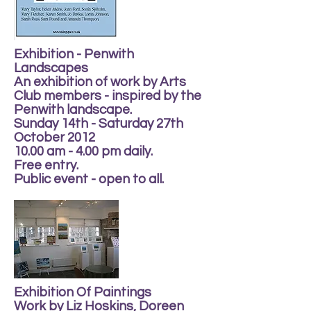
Exhibition - Penwith
Landscapes
An exhibition of work by Arts
Club members - inspired by the
Penwith landscape.
Sunday 14th - Saturday 27th
October 2012
10.00 am - 4.00 pm daily.
Free entry.
Public event - open to all.
Exhibition Of Paintings
Work by Liz Hoskins, Doreen