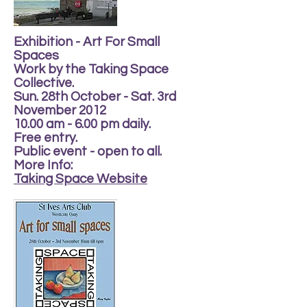
Exhibition - Art For Small
Spaces
Work by the Taking Space
Collective.
Sun. 28th October - Sat. 3rd
November 2012
10.00 am - 6.00 pm daily.
Free entry.
Public event - open to all.
More Info:
Taking Space Website