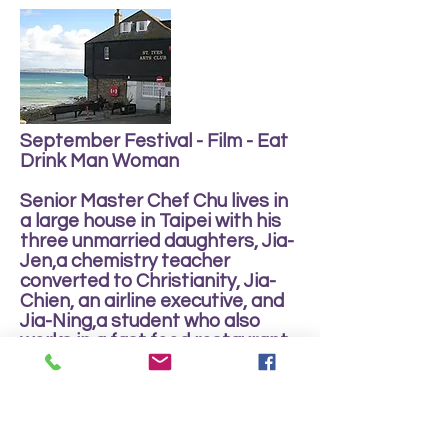
September Festival - Film - Eat
Drink Man Woman
Senior Master Chef Chu lives in
a large house in Taipei with his
three unmarried daughters, Jia-
Jen,a chemistry teacher
converted to Christianity, Jia-
Chien, an airline executive, and
Jia-Ning,a student who also
works in a fast food restaurant.
Life in the house revolves
around the ritual of an
elaborate dinner each Sunday,
and the love lives of all the
family members.