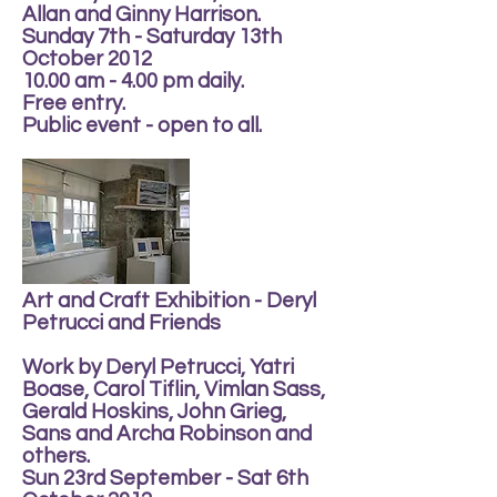
Allan and Ginny Harrison.
Sunday 7th - Saturday 13th
October 2012
10.00 am - 4.00 pm daily.
Free entry.
Public event - open to all.
Art and Craft Exhibition - Deryl
Petrucci and Friends
Work by Deryl Petrucci, Yatri
Boase, Carol Tiflin, Vimlan Sass,
Gerald Hoskins, John Grieg,
Sans and Archa Robinson and
others.
Sun 23rd September - Sat 6th