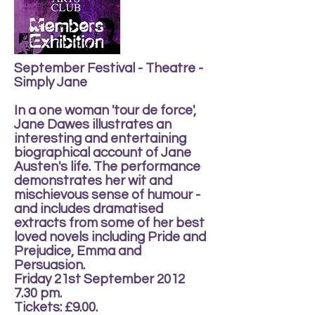
September Festival - Theatre -
Simply Jane
In a one woman 'tour de force',
Jane Dawes illustrates an
interesting and entertaining
biographical account of Jane
Austen's life. The performance
demonstrates her wit and
mischievous sense of humour -
and includes dramatised
extracts from some of her best
loved novels including Pride and
Prejudice, Emma and
Persuasion.
Friday 21st September 2012
7.30 pm.
Tickets: £9.00.