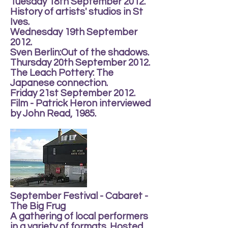
Tuesday 18th September 2012.
History of artists' studios in St
Ives.
Wednesday 19th September
2012.
Sven Berlin:Out of the shadows.
Thursday 20th September 2012.
The Leach Pottery: The
Japanese connection.
Friday 21st September 2012.
Film - Patrick Heron interviewed
by John Read, 1985.
September Festival - Cabaret -
The Big Frug
A gathering of local performers
in a variety of formats. Hosted