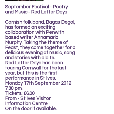
September Festival - Poetry
and Music - Red Letter Days
Cornish folk band, Bagas Degol,
has formed an exciting
collaboration with Penwith
based writer Annamaria
Murphy. Taking the theme of
Feast, they come together for a
delicious evening of music, song
and stories with a bite.
Red Letter Days has been
touring Cornwall for the last
year, but this is the first
performance in St Ives.
Monday 17th September 2012
7.30 pm.
Tickets: £6.00.
From - St Ives Visitor
Information Centre.
On the door if available.