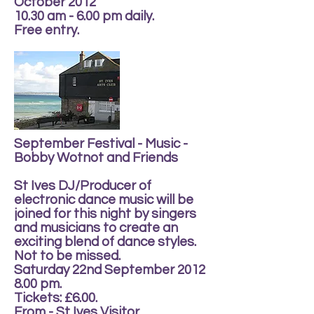
October 2012
10.30 am - 6.00 pm daily.
Free entry.
September Festival - Music -
Bobby Wotnot and Friends
St Ives DJ/Producer of
electronic dance music will be
joined for this night by singers
and musicians to create an
exciting blend of dance styles.
Not to be missed.
Saturday 22nd September 2012
8.00 pm.
Tickets: £6.00.
From - St Ives Visitor