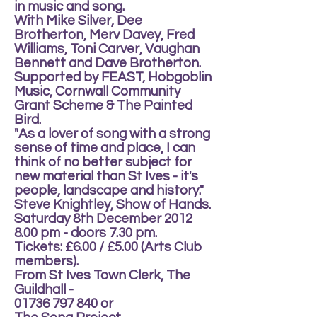
in music and song.
With Mike Silver, Dee
Brotherton, Merv Davey, Fred
Williams, Toni Carver, Vaughan
Bennett and Dave Brotherton.
Supported by FEAST, Hobgoblin
Music, Cornwall Community
Grant Scheme & The Painted
Bird.
"As a lover of song with a strong
sense of time and place, I can
think of no better subject for
new material than St Ives - it's
people, landscape and history."
Steve Knightley, Show of Hands.
Saturday 8th December 2012
8.00 pm - doors 7.30 pm.
Tickets: £6.00 / £5.00 (Arts Club
members).
From St Ives Town Clerk, The
Guildhall -
01736 797 840 or