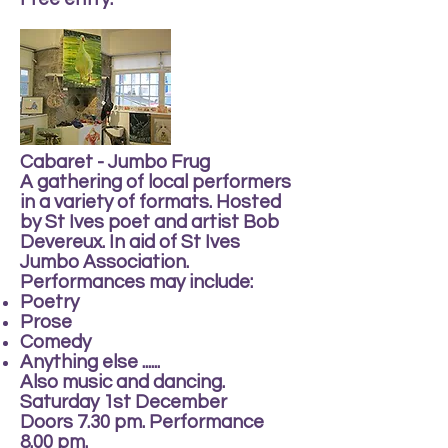
Cabaret - Jumbo Frug
A gathering of local performers
in a variety of formats. Hosted
by St Ives poet and artist Bob
Devereux. In aid of St Ives
Jumbo Association.
Performances may include:
Poetry
Prose
Comedy
Anything else ......
Also music and dancing.
Saturday 1st December
Doors 7.30 pm. Performance
8.00 pm.