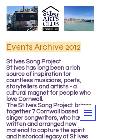
Events Archive 2012
St Ives Song Project
St Ives has long been a rich
source of inspiration for
countless musicians, poets,
storytellers and artists - a
cultural magnet for people who
love Cornwall.
The St Ives Song Project brings
together 7 Cornwall based
singer songwriters, who have all
written and arranged new
material to capture the spirit
and historical legacy of St Ives