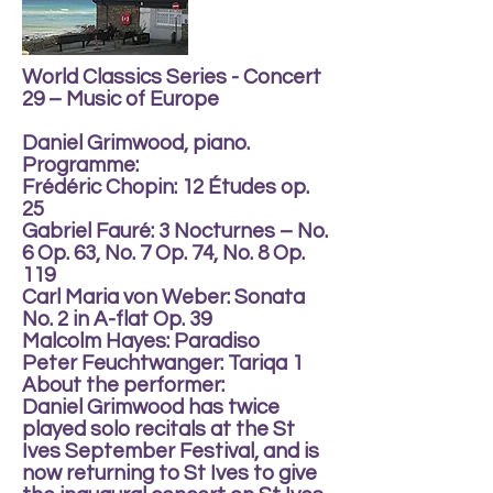
World Classics Series - Concert
29 – Music of Europe
Daniel Grimwood, piano.
Programme:
Frédéric Chopin: 12 Études op.
25
Gabriel Fauré: 3 Nocturnes – No.
6 Op. 63, No. 7 Op. 74, No. 8 Op.
119
Carl Maria von Weber: Sonata
No. 2 in A-flat Op. 39
Malcolm Hayes: Paradiso
Peter Feuchtwanger: Tariqa 1
About the performer:
Daniel Grimwood has twice
played solo recitals at the St
Ives September Festival, and is
now returning to St Ives to give