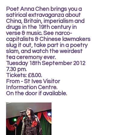
Poet Anna Chen brings you a
satirical extravaganza about
China, Britain, imperialism and
drugs in the 19th century in
verse & music. See narco-
capitalists & Chinese lawmakers
slug it out, take part in a poetry
slam, and watch the weirdest
tea ceremony ever.
Tuesday 18th September 2012
7.30 pm.
Tickets: £8.00.
From - St Ives Visitor
Information Centre.
On the door if available.