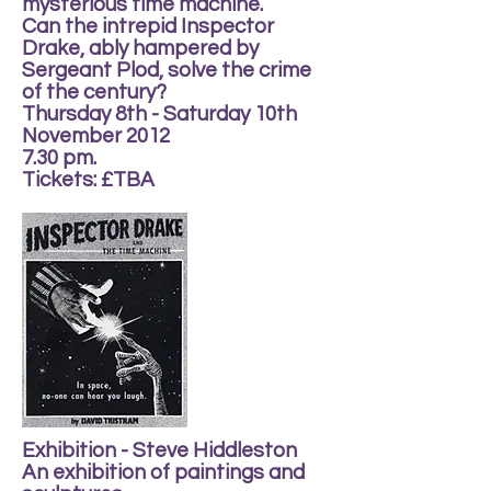
mysterious time machine.
Can the intrepid Inspector
Drake, ably hampered by
Sergeant Plod, solve the crime
of the century?
Thursday 8th - Saturday 10th
November 2012
7.30 pm.
Tickets: £TBA
Exhibition - Steve Hiddleston
An exhibition of paintings and