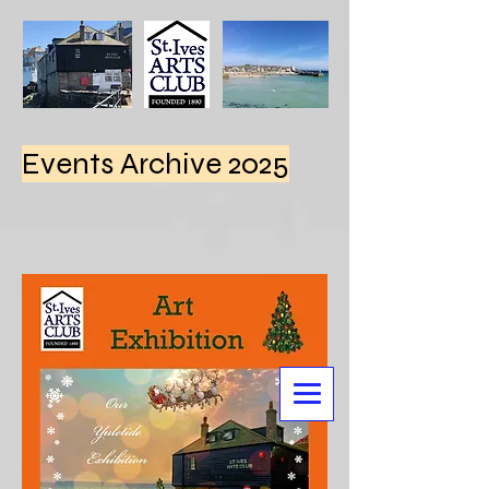
Events Archive 2025