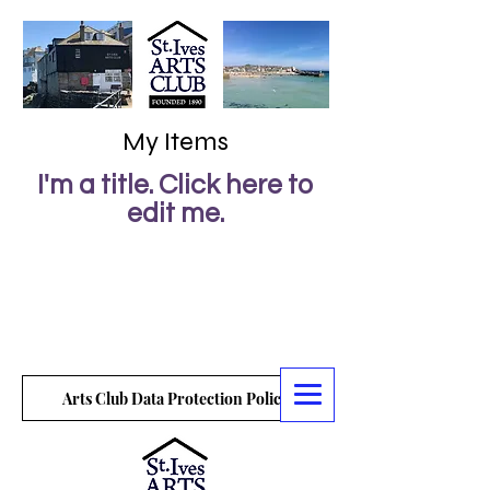
My Items
I'm a title. ​Click here to
edit me.
Arts Club Data Protection Policy