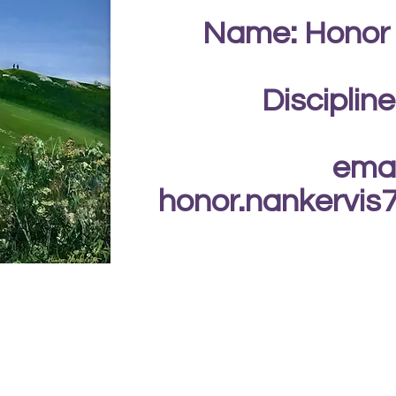
Name: Honor
Discipline
emai
honor.nankervi