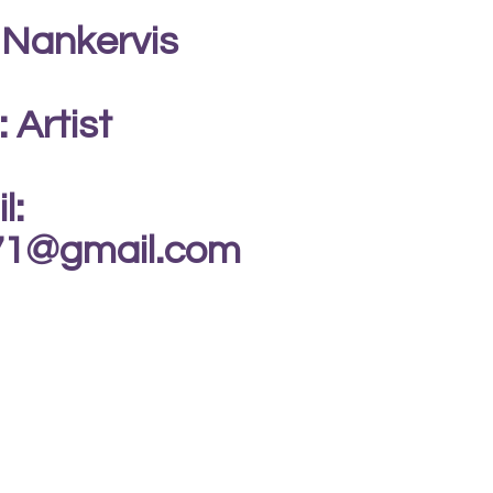
 Nankervis
: Artist
l:
s71@gmail.com