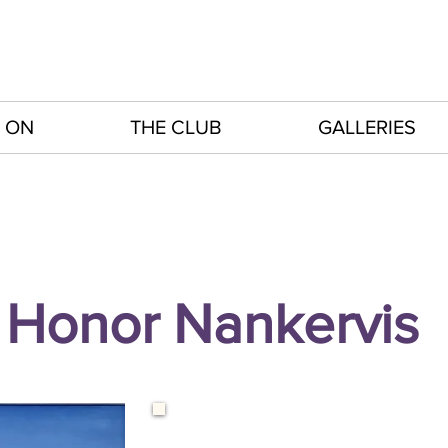
 ON
THE CLUB
GALLERIES
Honor Nankervis