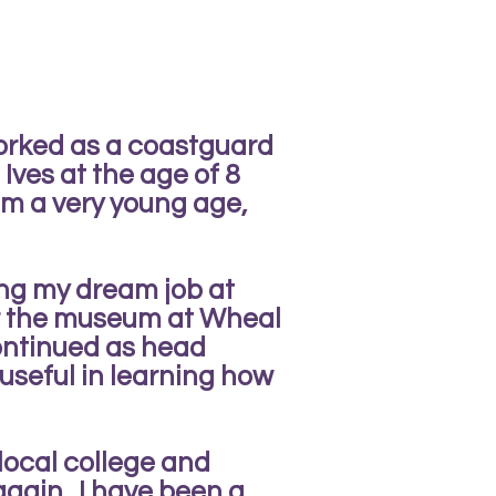
orked as a coastguard
Ives at the age of 8
om a very young age,
ing my dream job at
er the museum at Wheal
ontinued as head
 useful in learning how
 local college and
again. I have been a