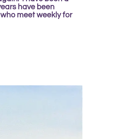
 years have been
 who meet weekly for