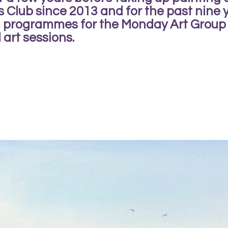
s Club since 2013 and for the past nine
ng programmes for the Monday Art Group
 art sessions.