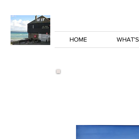
HOME
WHAT'S