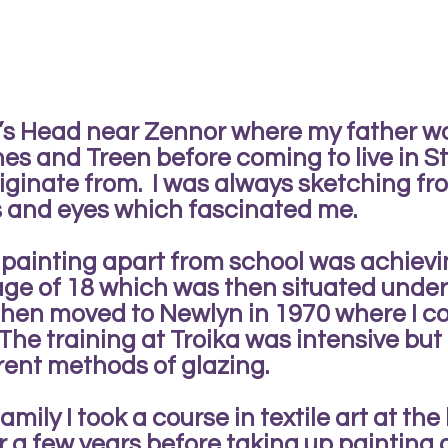
d’s Head near Zennor where my father w
s and Treen before coming to live in St 
riginate from. I was always sketching fr
s and eyes which fascinated me.
f painting apart from school was achiev
 age of 18 which was then situated und
then moved to Newlyn in 1970 where I c
The training at Troika was intensive but
erent methods of glazing.
mily I took a course in textile art at the
r a few years before taking up painting 