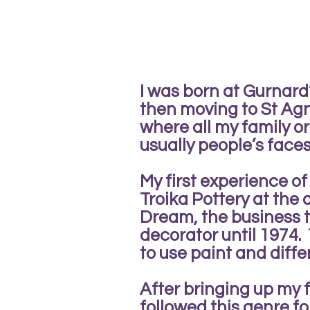
I was born at Gurnar
then moving to St Agne
where all my family o
usually people’s face
My first experience o
Troika Pottery at the
Dream, the business 
decorator until 1974. 
to use paint and diff
After bringing up my fa
followed this genre fo