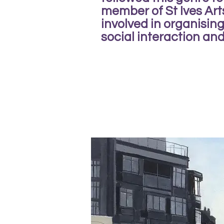
member of St Ives Art
involved in organisi
social interaction and