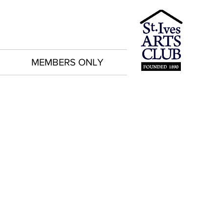
MEMBERS ONLY