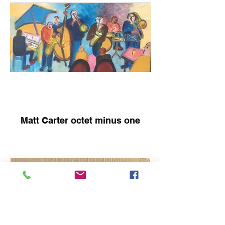
Matt Carter octet minus one