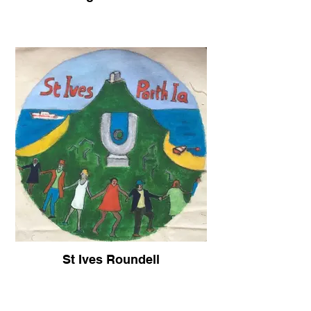
St Ives Roundell