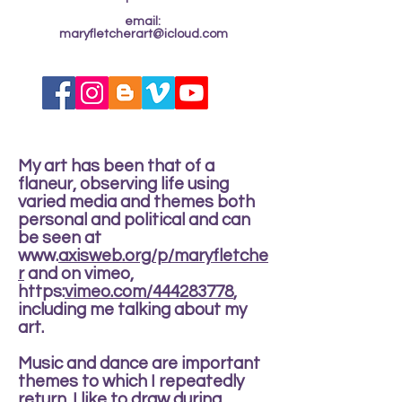
email:
maryfletcherart@icloud.com
My art has been that of a
flaneur, observing life using
varied media and themes both
personal and political and can
be seen at
www.
axisweb.org/p/maryfletche
r
and on vimeo,
https:
vimeo.com/444283778
,
including me talking about my
art.
Music and dance are important
themes to which I repeatedly
return. I like to draw during