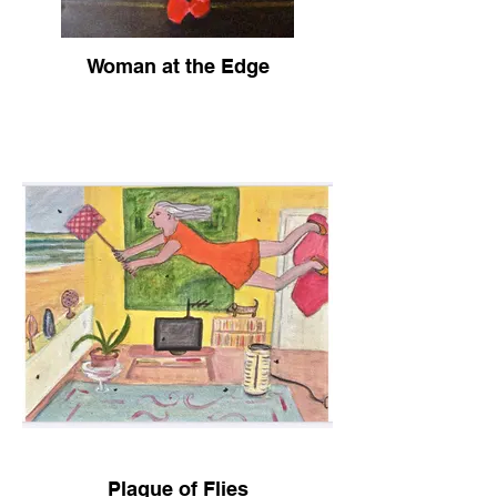
Woman at the Edge
Plague of Flies