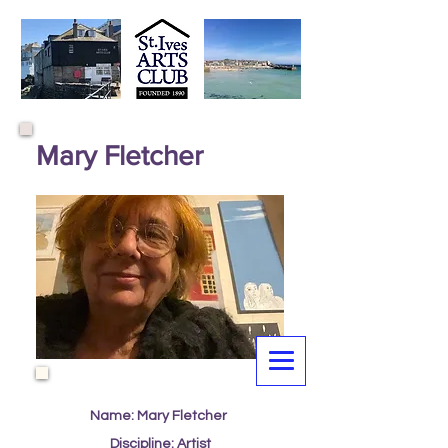
Mary Fletcher
Name: Mary Fletcher
Discipline: Artist