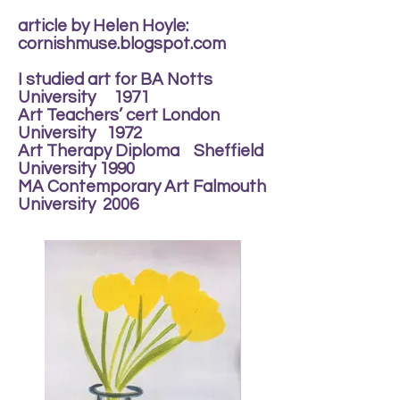
article by Helen Hoyle:
cornishmuse.blogspot.com
I studied art for BA Notts
University 1971
Art Teachers’ cert London
University 1972
Art Therapy Diploma Sheffield
University 1990
MA Contemporary Art Falmouth
University 2006