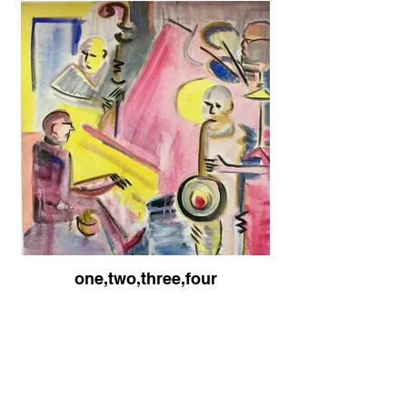
one,two,three,four