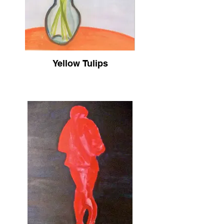
Yellow Tulips