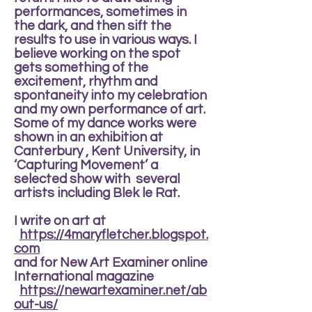
performances, sometimes in
the dark, and then sift the
results to use in various ways. I
believe working on the spot
gets something of the
excitement, rhythm and
spontaneity into my celebration
and my own performance of art.
Some of my dance works were
shown in an exhibition at
Canterbury , Kent University, in
‘Capturing Movement’ a
selected show with several
artists including Blek le Rat.
I write on art at
https://4maryfletcher.blogspot.
com
and for New Art Examiner online
International magazine
https://newartexaminer.net/ab
out-us/