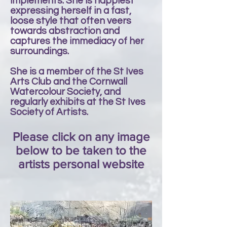
implements. She is happiest
expressing herself in a fast,
loose style that often veers
towards abstraction and
captures the immediacy of her
surroundings.
She is a member of the St Ives
Arts Club and the Cornwall
Watercolour Society, and
regularly exhibits at the St Ives
Society of Artists.
Please click on any image
below to be taken to the
artists personal website