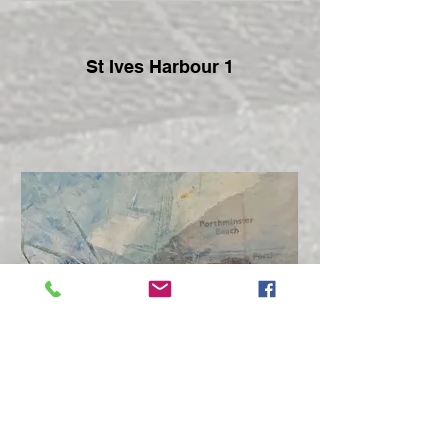
St Ives Harbour 1