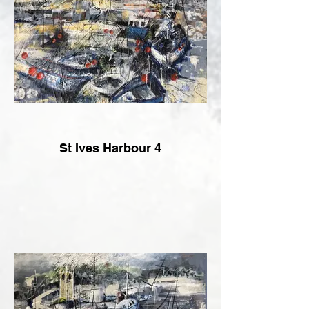
St Ives Harbour 4