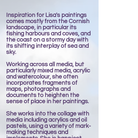
Inspiration for Lisa's paintings
comes mostly from the Cornish
landscape, in particular its
fishing harbours and coves, and
the coast on a stormy day with
its shifting interplay of sea and
sky.
Working across all media, but
particularly mixed media, acrylic
and watercolour, she often
incorporates fragments of
maps, photographs and
documents to heighten the
sense of place in her paintings.
She works into the collage with
media including acrylics and oil
pastels, using a variety of mark-
making techniques and