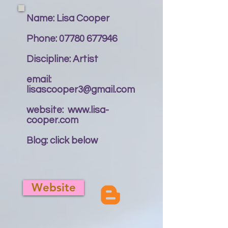
Name: Lisa Cooper
Phone:
07780 677946
Discipline: Artist
email:
lisascooper3@gmail.com
website:
www.lisa-
cooper.com
Blog: click below
Website