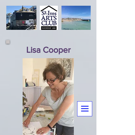
Lisa Cooper