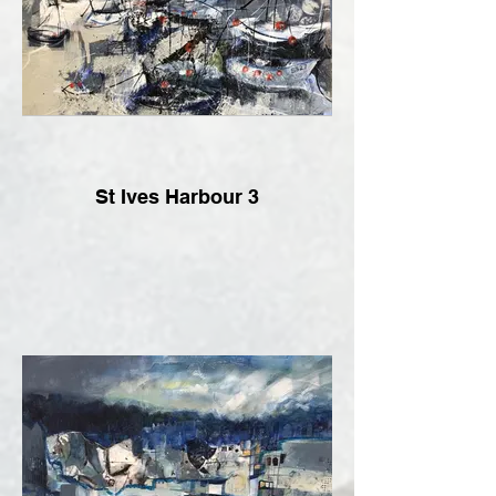
St Ives Harbour 3