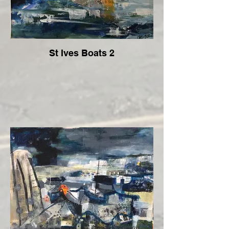
St Ives Boats 2