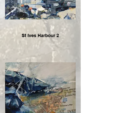
St Ives Harbour 2