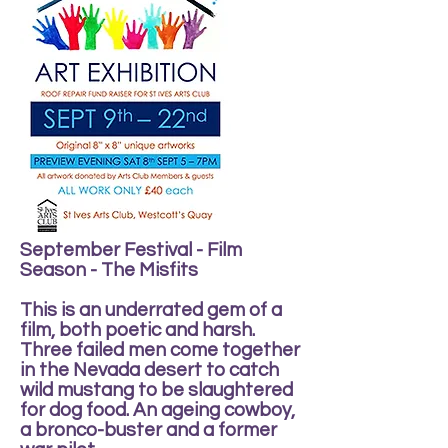
September Festival - Film
Season - The Misfits
This is an underrated gem of a
film, both poetic and harsh.
Three failed men come together
in the Nevada desert to catch
wild mustang to be slaughtered
for dog food. An ageing cowboy,
a bronco-buster and a former