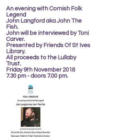
An evening with Cornish Folk
Legend
John Langford aka John The
Fish.
John will be interviewed by Toni
Carver.
Presented by Friends Of St Ives
Library.
All proceeds to the Lullaby
Trust.
Friday 9th November 2018
7.30 pm - doors 7.00 pm.