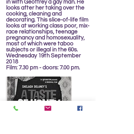
in with Geoffrey a gay man. He
looks after her taking over the
cooking, cleaning and
decorating. This slice-of-life film
looks at working class poor, mix-
race relationships, teenage
pregnancy and homosexuality,
most of which were taboo
subjects or illegal in the 60s.
Wednesday 19th September
2018
Film: 7.30 pm - doors: 7.00 pm.