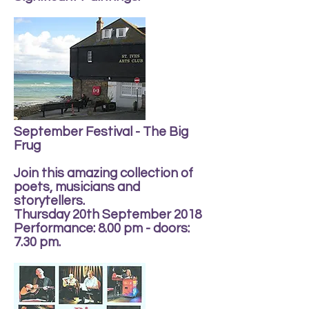
September Festival - The Big
Frug
Join this amazing collection of
poets, musicians and
storytellers.
Thursday 20th September 2018
Performance: 8.00 pm - doors:
7.30 pm.