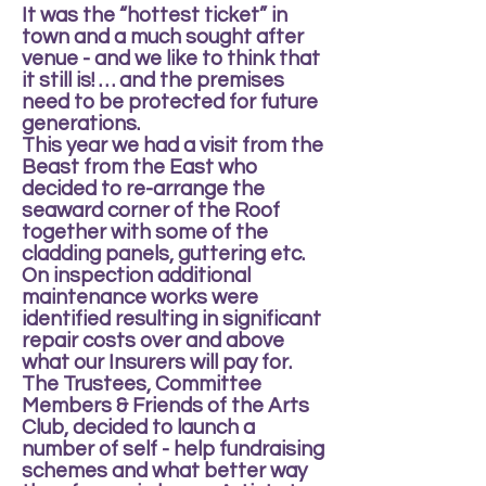
It was the “hottest ticket” in
town and a much sought after
venue - and we like to think that
it still is! … and the premises
need to be protected for future
generations.
This year we had a visit from the
Beast from the East who
decided to re-arrange the
seaward corner of the Roof
together with some of the
cladding panels, guttering etc.
On inspection additional
maintenance works were
identified resulting in significant
repair costs over and above
what our Insurers will pay for.
The Trustees, Committee
Members & Friends of the Arts
Club, decided to launch a
number of self - help fundraising
schemes and what better way