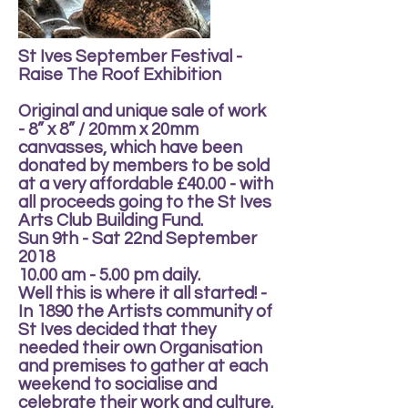
St Ives September Festival -
Raise The Roof Exhibition
Original and unique sale of work
- 8” x 8” / 20mm x 20mm
canvasses, which have been
donated by members to be sold
at a very affordable £40.00 - with
all proceeds going to the St Ives
Arts Club Building Fund.
Sun 9th - Sat 22nd September
2018
10.00 am - 5.00 pm daily.
Well this is where it all started! -
In 1890 the Artists community of
St Ives decided that they
needed their own Organisation
and premises to gather at each
weekend to socialise and
celebrate their work and culture.