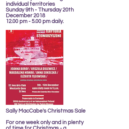
individual territories
Sunday 9th - Thursday 20th
December 2018
12.00 pm - 5.00 pm daily.
Sally MacCabe's Christmas Sale
For one week only and in plenty
of time for Christmas - a