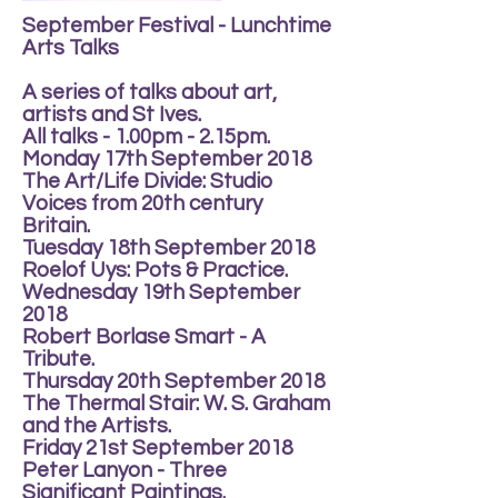
September Festival - Lunchtime
Arts Talks
A series of talks about art,
artists and St Ives.
All talks - 1.00pm - 2.15pm.
Monday 17th September 2018
The Art/Life Divide: Studio
Voices from 20th century
Britain.
Tuesday 18th September 2018
Roelof Uys: Pots & Practice.
Wednesday 19th September
2018
Robert Borlase Smart - A
Tribute.
Thursday 20th September 2018
The Thermal Stair: W. S. Graham
and the Artists.
Friday 21st September 2018
Peter Lanyon - Three
Significant Paintings.