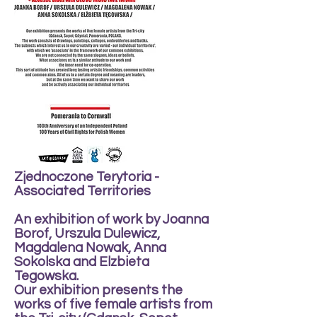
Zjednoczone Terytoria -
Associated Territories
An exhibition of work by Joanna
Borof, Urszula Dulewicz,
Magdalena Nowak, Anna
Sokolska and Elzbieta
Tegowska.
Our exhibition presents the
works of five female artists from