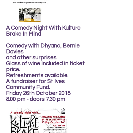
A Comedy Night With Kulture
Brake In Mind
Comedy with Dhyano, Bernie
Davies
and other surprises.
Glass of wine included in ticket
price.
Refreshments available.
A fundraiser for St Ives
Community Fund.
Friday 26th October 2018
8.00 pm - doors 7.30 pm