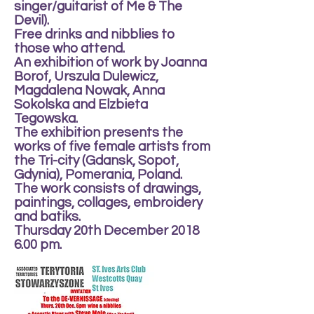
singer/guitarist of Me & The
Devil).
Free drinks and nibblies to
those who attend.
An exhibition of work by Joanna
Borof, Urszula Dulewicz,
Magdalena Nowak, Anna
Sokolska and Elzbieta
Tegowska.
The exhibition presents the
works of five female artists from
the Tri-city (Gdansk, Sopot,
Gdynia), Pomerania, Poland.
The work consists of drawings,
paintings, collages, embroidery
and batiks.
Thursday 20th December 2018
6.00 pm.