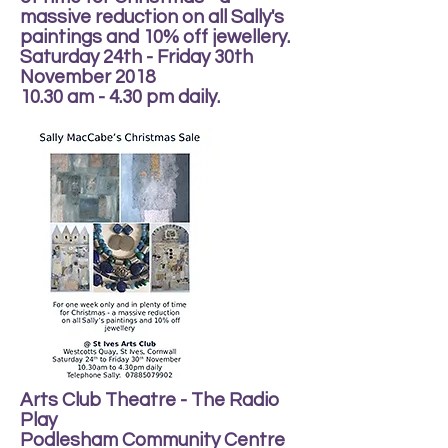
massive reduction on all Sally's
paintings and 10% off jewellery.
Saturday 24th - Friday 30th
November 2018
10.30 am - 4.30 pm daily.
Arts Club Theatre - The Radio
Play
Podlesham Community Centre