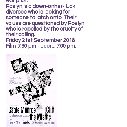
war pilot.
Roslyn is a down-onher- luck
divorcee who is looking for
someone to latch onto. Their
values are questioned by Roslyn
who is repelled by the cruelty of
their calling.
Friday 21st September 2018
Film: 7.30 pm - doors: 7.00 pm.