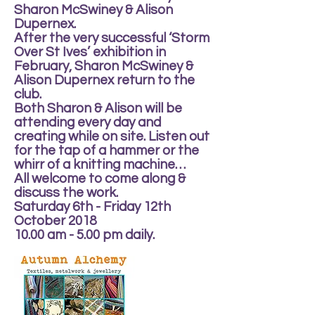
Sharon McSwiney & Alison
Dupernex.
After the very successful ‘Storm
Over St Ives’ exhibition in
February, Sharon McSwiney &
Alison Dupernex return to the
club.
Both Sharon & Alison will be
attending every day and
creating while on site. Listen out
for the tap of a hammer or the
whirr of a knitting machine…
All welcome to come along &
discuss the work.
Saturday 6th - Friday 12th
October 2018
10.00 am - 5.00 pm daily.