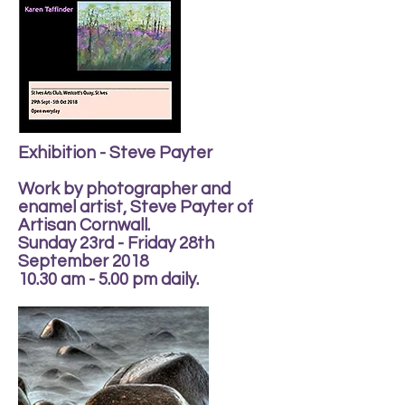
Exhibition - Steve Payter
Work by photographer and
enamel artist, Steve Payter of
Artisan Cornwall.
Sunday 23rd - Friday 28th
September 2018
10.30 am - 5.00 pm daily.