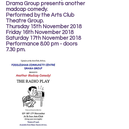
Drama Group presents another
madcap comedy.
Performed by the Arts Club
Theatre Group.
Thursday 15th November 2018
Friday 16th November 2018
Saturday 17th November 2018
Performance 8.00 pm - doors
7.30 pm.