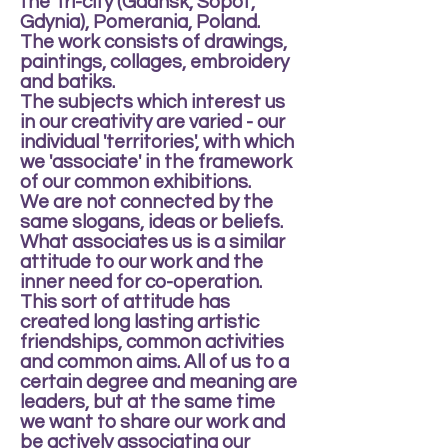
the Tri-city (Gdansk, Sopot,
Gdynia), Pomerania, Poland.
The work consists of drawings,
paintings, collages, embroidery
and batiks.
The subjects which interest us
in our creativity are varied - our
individual 'territories', with which
we 'associate' in the framework
of our common exhibitions.
We are not connected by the
same slogans, ideas or beliefs.
What associates us is a similar
attitude to our work and the
inner need for co-operation.
This sort of attitude has
created long lasting artistic
friendships, common activities
and common aims. All of us to a
certain degree and meaning are
leaders, but at the same time
we want to share our work and
be actively associating our