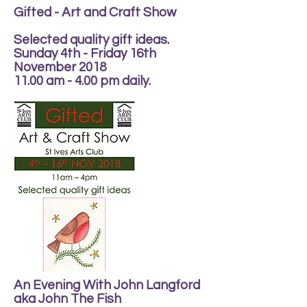
Gifted - Art and Craft Show
Selected quality gift ideas.
Sunday 4th - Friday 16th
November 2018
11.00 am - 4.00 pm daily.
An Evening With John Langford
aka John The Fish