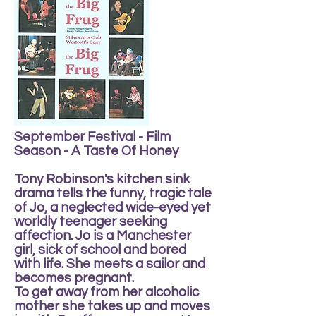
September Festival - Film
Season - A Taste Of Honey
Tony Robinson's kitchen sink
drama tells the funny, tragic tale
of Jo, a neglected wide-eyed yet
worldly teenager seeking
affection. Jo is a Manchester
girl, sick of school and bored
with life. She meets a sailor and
becomes pregnant.
To get away from her alcoholic
mother she takes up and moves