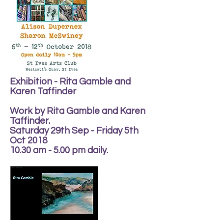
Exhibition - Rita Gamble and
Karen Taffinder
Work by Rita Gamble and Karen
Taffinder.
Saturday 29th Sep - Friday 5th
Oct 2018
10.30 am - 5.00 pm daily.