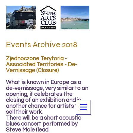
Events Archive 2018
Zjednoczone Terytoria -
Associated Territories - De-
Vernissage (Closure)
What is known in Europe as a
de-vernissage, very similar to an
opening, it celebrates the
closing of an exhibition and is
another chance for artists to
sell their work.
There will be a short acoustic
blues concert performed by
Steve Mole (lead