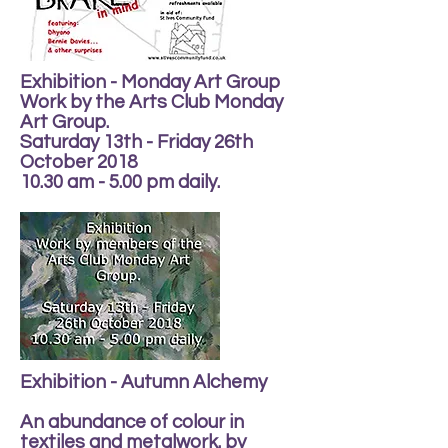
Exhibition - Monday Art Group
Work by the Arts Club Monday
Art Group.
Saturday 13th - Friday 26th
October 2018
10.30 am - 5.00 pm daily.
Exhibition - Autumn Alchemy
An abundance of colour in
textiles and metalwork. by