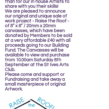
than for our in house Artists to
share with you their skills!
We are pleased to announce
our original and unique sale of
work project - Raise the Roof -
of 8” x 8” / 20mm x 20mm
canvasses, which have been
donated by Members to be sold
at a very affordable £40 with all
proceeds going to our Building
Fund. The Canvasses will be
available to view and purchase
from 10.00am Saturday 8th
September at the St Ives Arts
Club.
Please come and support or
Fundraising and take away a
small masterpiece of original
Artwork.