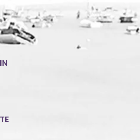
IN
TTE