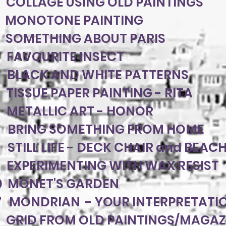
 COLLAGE USING OLD PAINTINGS
8 MONOTONE PAINTING
 SOMETHING ABOUT PARIS
 FAVOURITE INSECT
 BLACK AND WHITE PATTERNS
 TISSUE PAPER PAINTING - RITA
 METALLIC ART - HONOR
0 BRING SOMETHING FROM HOME
 STILL LIFE - DECK CHAIR and BEAC
3 EXPERIMENTING WITH WAX RESIST
0 MONET'S GARDEN
7 MONDRIAN - YOUR INTERPRETATI
 GRID FROM OLD PAINTINGS/MAGAZ