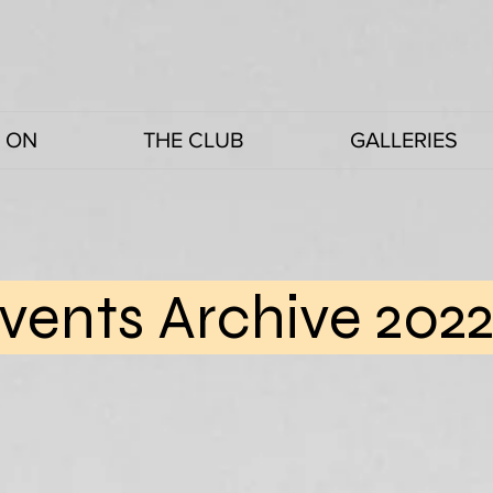
 ON
THE CLUB
GALLERIES
vents Archive 202