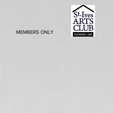
MEMBERS ONLY
2