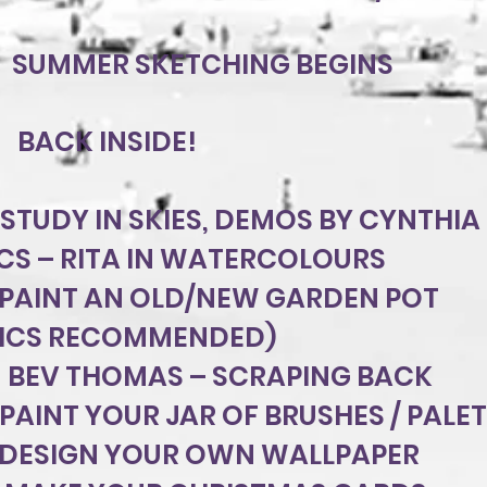
1 SUMMER SKETCHING BEGINS
BACK INSIDE!
 STUDY IN SKIES, DEMOS BY CYNTHIA 
CS – RITA IN WATERCOLOURS
 PAINT AN OLD/NEW GARDEN POT
LICS RECOMMENDED)
 BEV THOMAS – SCRAPING BACK
 PAINT YOUR JAR OF BRUSHES / PALE
DESIGN YOUR OWN WALLPAPER