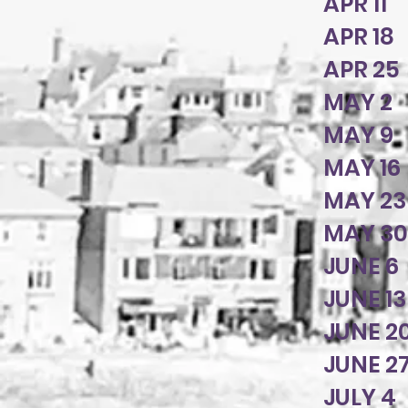
APR 11
APR 1
APR 25
MAY 2
MAY 9
MAY 16
MAY 23
MAY 3
JUNE 6
JUNE 1
JUNE 2
JUNE 2
JULY 4