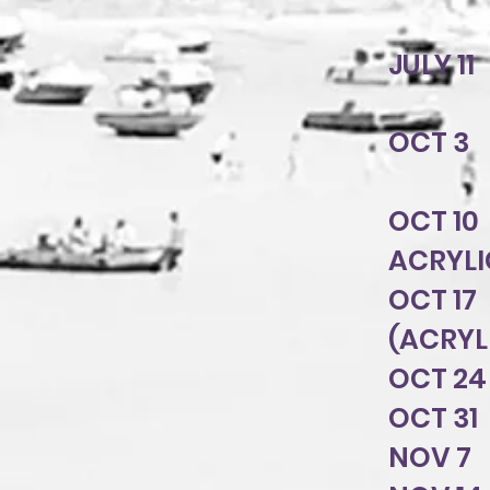
JULY 1
OCT 3 
OCT 10
ACRYLI
OCT 17
(ACRY
OCT 24
OCT 31
NOV 7 