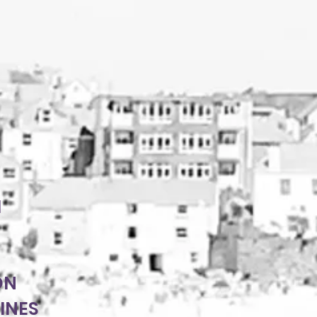
H
ON
INES