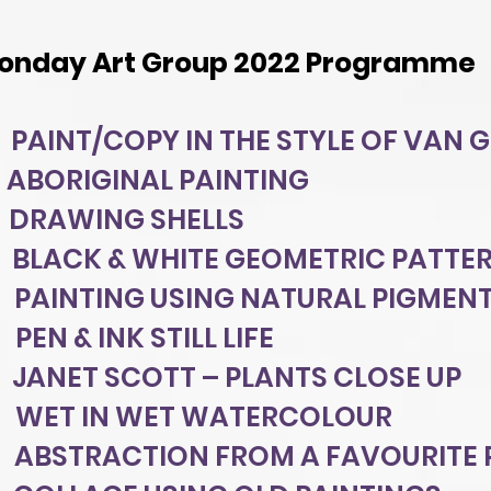
onday Art Group 2022 Programme
PAINT/COPY IN THE STYLE OF VAN 
 ABORIGINAL PAINTING
 DRAWING SHELLS
 BLACK & WHITE GEOMETRIC PATTE
PAINTING USING NATURAL PIGMEN
PEN & INK STILL LIFE
 JANET SCOTT – PLANTS CLOSE UP
8 WET IN WET WATERCOLOUR
ABSTRACTION FROM A FAVOURITE 