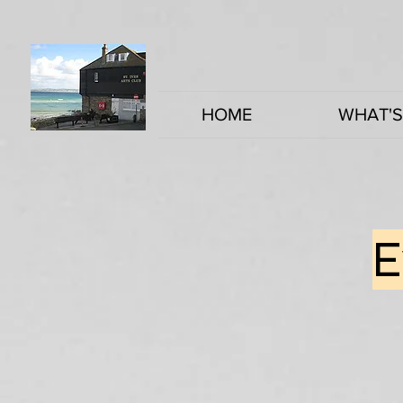
HOME
WHAT'S
E