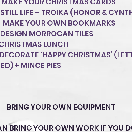
 MAKE YOUR CHRISTMAS CARDS
STILL LIFE – TROIKA (HONOR & CYNT
8 MAKE YOUR OWN BOOKMARKS
DESIGN MORROCAN TILES
 CHRISTMAS LUNCH
 DECORATE ‘HAPPY CHRISTMAS’ (LET
ED) + MINCE PIES
BRING YOUR OWN EQUIPMENT
AN BRING YOUR OWN WORK IF YOU D