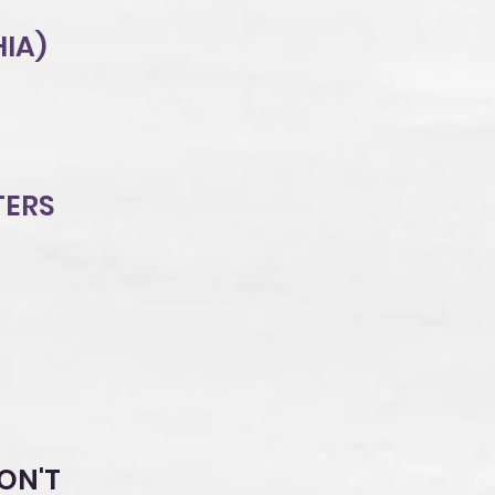
HIA)
TERS
ON'T