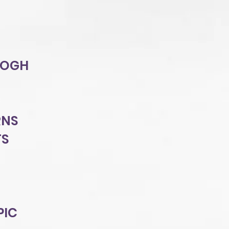
GOGH
RNS
TS
PIC