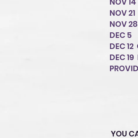
NOV 14
NOV 21 
NOV 2
DEC 5 
DEC 12
DEC 19
PROVID
YOU C