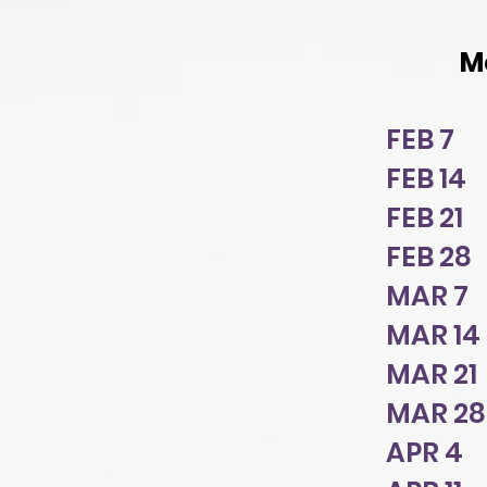
M
FEB 7 
FEB 14
FEB 21
FEB 28
MAR 7 
MAR 14 
MAR 21
MAR 2
APR 4 