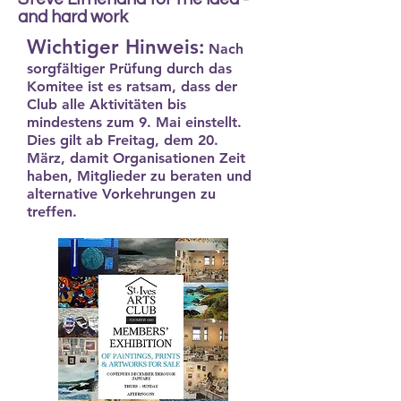
and hard work
Wichtiger Hinweis:
Nach
sorgfältiger Prüfung durch das
Komitee ist es ratsam, dass der
Club alle Aktivitäten bis
mindestens zum 9. Mai einstellt.
Dies gilt ab Freitag, dem 20.
März, damit Organisationen Zeit
haben, Mitglieder zu beraten und
alternative Vorkehrungen zu
treffen.