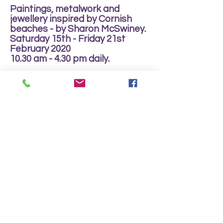
Paintings, metalwork and
jewellery inspired by Cornish
beaches - by Sharon McSwiney.
Saturday 15th - Friday 21st
February 2020
10.30 am - 4.30 pm daily.
Arts Club Data Protection Policy