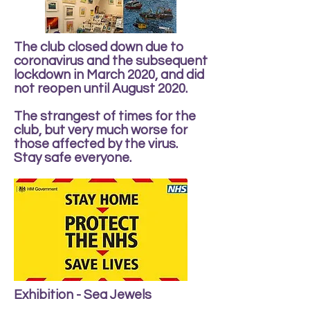
The club closed down due to
coronavirus and the subsequent
lockdown in March 2020, and did
not reopen until August 2020.
The strangest of times for the
club, but very much worse for
those affected by the virus.
Stay safe everyone.
Exhibition - Sea Jewels