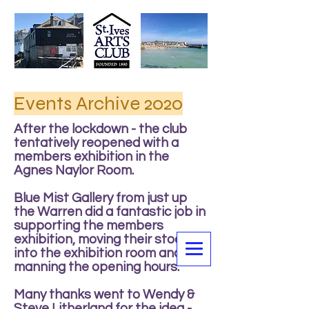
Events Archive 2020
After the lockdown - the club
tentatively reopened with a
members exhibition in the
Agnes Naylor Room.
Blue Mist Gallery from just up
the Warren did a fantastic job in
supporting the members
exhibition, moving their stock
into the exhibition room and
manning the opening hours.
Many thanks went to Wendy &
Steve Litherland for the idea -