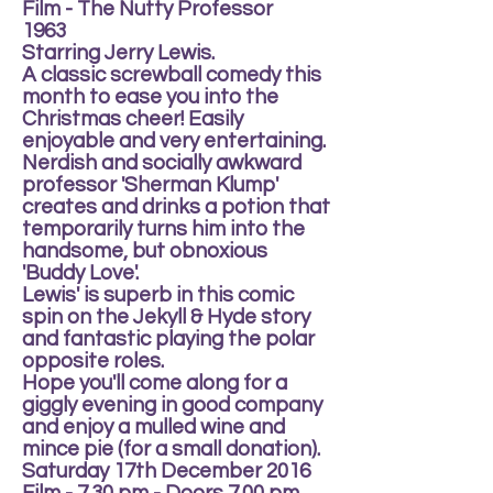
Film - The Nutty Professor
1963
Starring Jerry Lewis.
A classic screwball comedy this
month to ease you into the
Christmas cheer! Easily
enjoyable and very entertaining.
Nerdish and socially awkward
professor 'Sherman Klump'
creates and drinks a potion that
temporarily turns him into the
handsome, but obnoxious
'Buddy Love'.
Lewis' is superb in this comic
spin on the Jekyll & Hyde story
and fantastic playing the polar
opposite roles.
Hope you'll come along for a
giggly evening in good company
and enjoy a mulled wine and
mince pie (for a small donation).
Saturday 17th December 2016