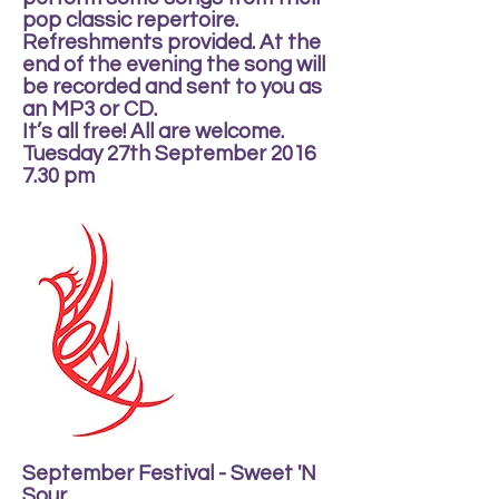
pop classic repertoire.
Refreshments provided. At the
end of the evening the song will
be recorded and sent to you as
an MP3 or CD.
It’s all free! All are welcome.
Tuesday 27th September 2016
7.30 pm
September Festival - Sweet 'N
Sour