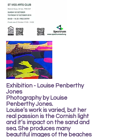
Exhibition - Louise Penberthy
Jones
Photography by Louise
Penberthy Jones.
Louise’s work is varied, but her
real passion is the Cornish light
and it’s impact on the sand and
sea. She produces many
beautiful images of the beaches