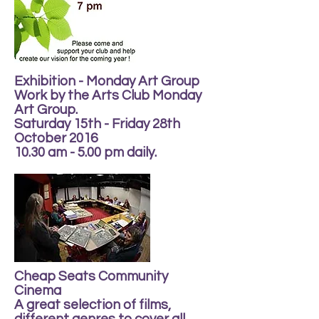
Exhibition - Monday Art Group
Work by the Arts Club Monday
Art Group.
Saturday 15th - Friday 28th
October 2016
10.30 am - 5.00 pm daily.
Cheap Seats Community
Cinema
A great selection of films,