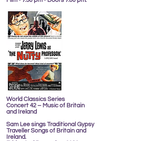
Film - 7.30 pm - Doors 7.00 pm.
World Classics Series
Concert 42 – Music of Britain
and Ireland
Sam Lee sings Traditional Gypsy
Traveller Songs of Britain and
Ireland.