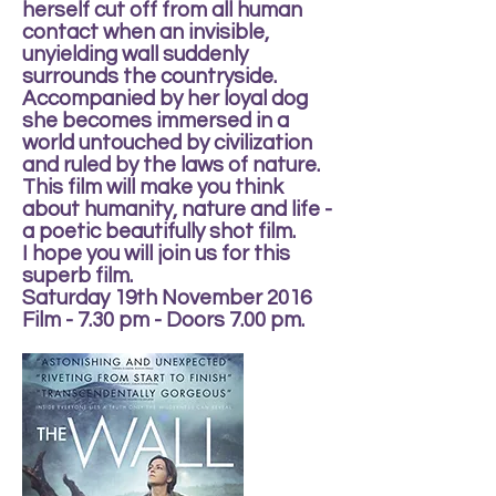
herself cut off from all human
contact when an invisible,
unyielding wall suddenly
surrounds the countryside.
Accompanied by her loyal dog
she becomes immersed in a
world untouched by civilization
and ruled by the laws of nature.
This film will make you think
about humanity, nature and life -
a poetic beautifully shot film.
I hope you will join us for this
superb film.
Saturday 19th November 2016
Film - 7.30 pm - Doors 7.00 pm.