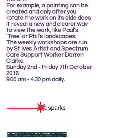
For example, a painting can be
created and only after you
rotate the work on its side does
it reveal a new and clearer way
to view the work, like Paul’s
‘Tree’ or Phil’s landscapes.
The weekly workshops are run
by St Ives Artist and Spectrum
Care Support Worker Darren
Clarke.
Sunday 2nd - Friday 7th October
2016
9.00 am - 4.30 pm daily.