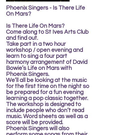
Phoenix Singers - Is There Life
On Mars?
Is There Life On Mars?
Come along to St Ives Arts Club
and find out.
Take part in a two hour
workshop / open evening and
learn to sing a four part
harmony arrangement of David
Bowie’s Life on Mars with
Phoenix Singers.
We’ll all be looking at the music
for the first time on the night so
be prepared for a fun evening
learning a pop classic together.
The workshop is designed to
include people who don’t read
music. Word sheets as well as a
score will be provided.
Phoenix Singers will also
perform some songs from their