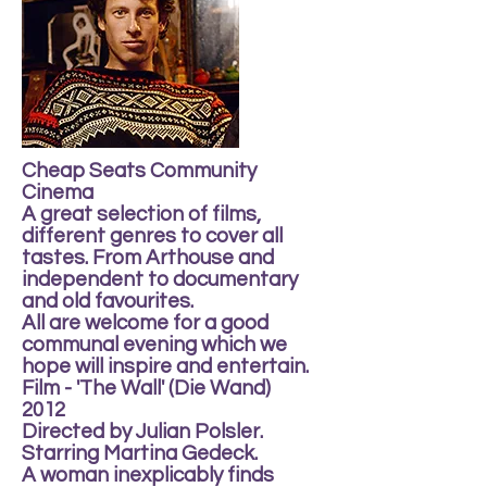
Cheap Seats Community
Cinema
A great selection of films,
different genres to cover all
tastes. From Arthouse and
independent to documentary
and old favourites.
All are welcome for a good
communal evening which we
hope will inspire and entertain.
Film - 'The Wall' (Die Wand)
2012
Directed by Julian Polsler.
Starring Martina Gedeck.
A woman inexplicably finds