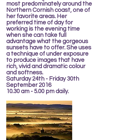
most predominately around the
Northern Cornish coast, one of
her favorite areas. Her
preferred time of day for
working is the evening time
when she can take full
advantage what the gorgeous
sunsets have to offer. She uses
a technique of under exposure
to produce images that have
rich, vivid and dramatic colour
and softness.
Saturday 24th - Friday 30th
September 2016
10.30 am - 5.00 pm daily.