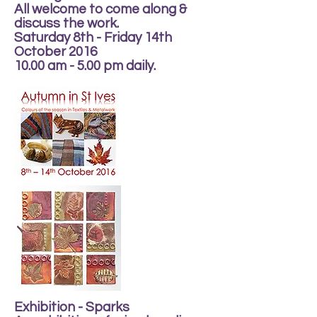
All welcome to come along &
discuss the work.
Saturday 8th - Friday 14th
October 2016
10.00 am - 5.00 pm daily.
Exhibition - Sparks