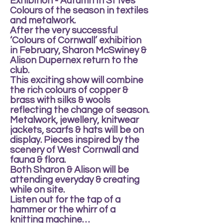
Exhibition - Autumn In St Ives
Colours of the season in textiles
and metalwork.
After the very successful
‘Colours of Cornwall’ exhibition
in February, Sharon McSwiney &
Alison Dupernex return to the
club.
This exciting show will combine
the rich colours of copper &
brass with silks & wools
reflecting the change of season.
Metalwork, jewellery, knitwear
jackets, scarfs & hats will be on
display. Pieces inspired by the
scenery of West Cornwall and
fauna & flora.
Both Sharon & Alison will be
attending everyday & creating
while on site.
Listen out for the tap of a
hammer or the whirr of a
knitting machine…