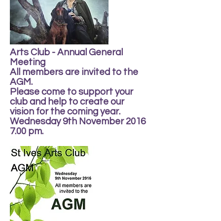
Arts Club - Annual General
Meeting
All members are invited to the
AGM.
Please come to support your
club and help to create our
vision for the coming year.
Wednesday 9th November 2016
7.00 pm.