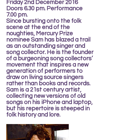
Friday 2nd December 2016
Doors 6.30 pm. Performance
7.00 pm.
Since bursting onto the folk
scene at the end of the
noughties, Mercury Prize
nominee Sam has blazed a trail
as an outstanding singer and
song collector. He is the founder
of a burgeoning song collectors’
movement that inspires a new
generation of performers to
draw on living source singers
rather than books and records.
Sam is a 21st century artist,
collecting new versions of old
songs on his iPhone and laptop,
but his repertoire is steeped in
folk history and lore.