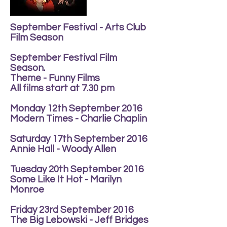
September Festival - Arts Club
Film Season
September Festival Film
Season.
Theme - Funny Films
All films start at 7.30 pm
Monday 12th September 2016
Modern Times - Charlie Chaplin
Saturday 17th September 2016
Annie Hall - Woody Allen
Tuesday 20th September 2016
Some Like It Hot - Marilyn
Monroe
Friday 23rd September 2016
The Big Lebowski - Jeff Bridges