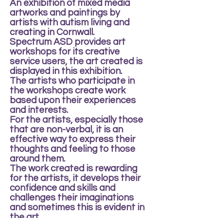
An exhibition of mixed media
artworks and paintings by
artists with autism living and
creating in Cornwall.
Spectrum ASD provides art
workshops for its creative
service users, the art created is
displayed in this exhibition.
The artists who participate in
the workshops create work
based upon their experiences
and interests.
For the artists, especially those
that are non-verbal, it is an
effective way to express their
thoughts and feeling to those
around them.
The work created is rewarding
for the artists, it develops their
confidence and skills and
challenges their imaginations
and sometimes this is evident in
the art.