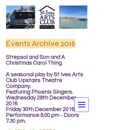
Events Archive 2016
Strepsol and Son and A
Christmas Carol Thing
A seasonal play by St Ives Arts
Club Upstairs Theatre
Company.
Featuring Phoenix Singers.
Wednesday 28th December
2016
Friday 30th December 2016
Performance 8.00 pm - Doors
7.30 pm.