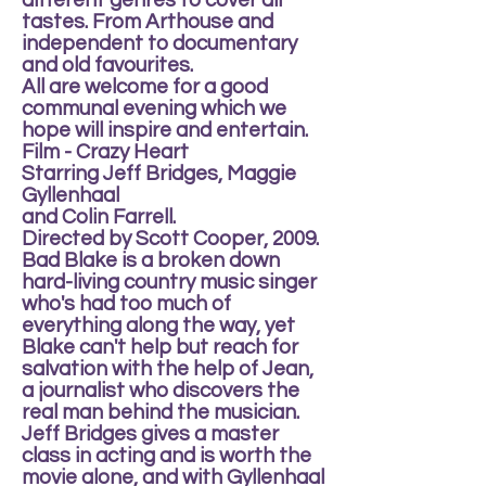
different genres to cover all
tastes. From Arthouse and
independent to documentary
and old favourites.
All are welcome for a good
communal evening which we
hope will inspire and entertain.
Film - Crazy Heart
Starring Jeff Bridges, Maggie
Gyllenhaal
and Colin Farrell.
Directed by Scott Cooper, 2009.
Bad Blake is a broken down
hard-living country music singer
who's had too much of
everything along the way, yet
Blake can't help but reach for
salvation with the help of Jean,
a journalist who discovers the
real man behind the musician.
Jeff Bridges gives a master
class in acting and is worth the
movie alone, and with Gyllenhaal