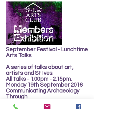
September Festival - Lunchtime
Arts Talks
A series of talks about art,
artists and St Ives.
All talks - 1.00pm - 2.15pm.
Monday 19th September 2016
Communicating Archaeology
Through
Contempory Ceramic Practice
Tuesday 20th September 2016
Press Gang - Henrietta Boex
Wednesday 21st September
2016