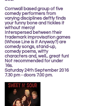
Cornwall based group of five
comedy performers from
varying disciplines deftly finds
your funny bone and tickles it
without mercy!
Interspersed between their
trademark improvisation games
(Whose Line is it Anyway?) are
comedy songs, stand-up,
comedy poems, witty
characters and, well... great fun!
Not recommended for under
16s.
Saturday 24th September 2016
7.30 pm - doors 7.00 pm.