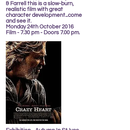
& Farrell this is a slow-burn,
realistic film with great
character development...come
and see it.
Monday 24th October 2016
Film - 7.30 pm - Doors 7.00 pm.