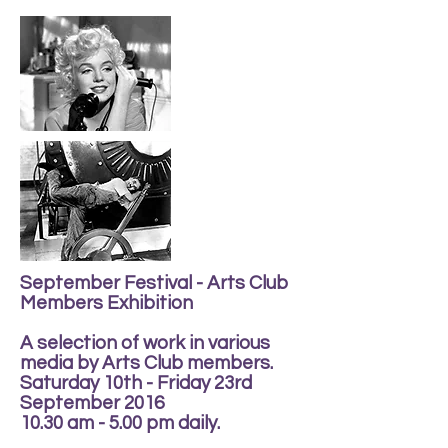
September Festival - Arts Club
Members Exhibition
A selection of work in various
media by Arts Club members.
Saturday 10th - Friday 23rd
September 2016
10.30 am - 5.00 pm daily.