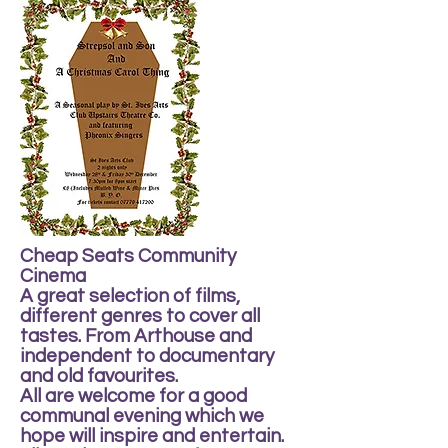
Cheap Seats Community
Cinema
A great selection of films,
different genres to cover all
tastes. From Arthouse and
independent to documentary
and old favourites.
All are welcome for a good
communal evening which we
hope will inspire and entertain.