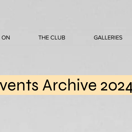
 ON
THE CLUB
GALLERIES
vents Archive 202