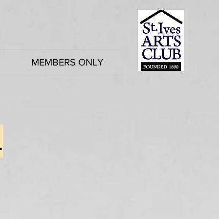
MEMBERS ONLY
4