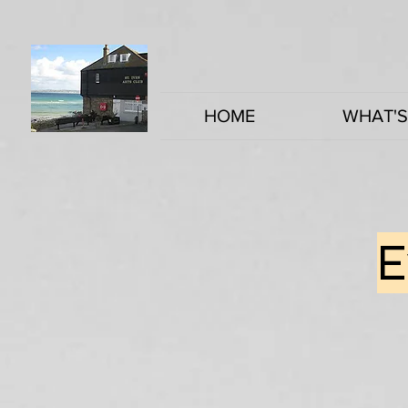
HOME
WHAT'S
E