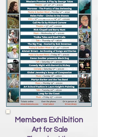
Members Exhibition
Art for Sale