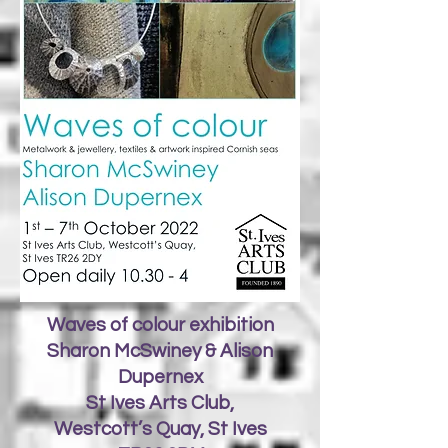
Waves of colour exhibition
Sharon McSwiney & Alison
Dupernex
St Ives Arts Club,
Westcott’s Quay, St Ives