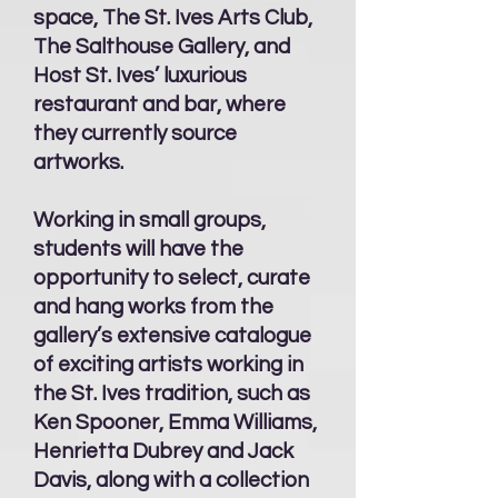
space, The St. Ives Arts Club,
The Salthouse Gallery, and
Host St. Ives’ luxurious
restaurant and bar, where
they currently source
artworks.
Working in small groups,
students will have the
opportunity to select, curate
and hang works from the
gallery’s extensive catalogue
of exciting artists working in
the St. Ives tradition, such as
Ken Spooner, Emma Williams,
Henrietta Dubrey and Jack
Davis, along with a collection