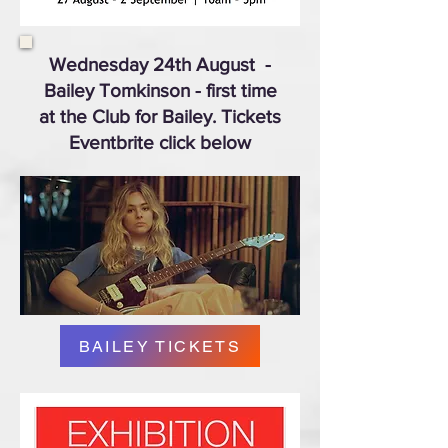
Wednesday 24th August
-
Bailey Tomkinson - first time
at the Club for Bailey. Tickets
Eventbrite click below
BAILEY TICKETS