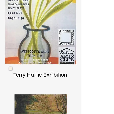
Terry Hattie Exhibition