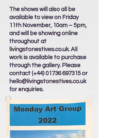
The shows will also all be
available to view on Friday
11th November, 10am – 5pm,
and will be showing online
throughout at
livingstonestives.co.uk. All
work is available to purchase
through the gallery. Please
contact (+44)
01736 697315
or
hello@livingstonestives.co.uk
for enquiries.