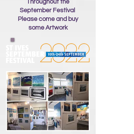
Throughout the
September Festival
Please come and buy
some Artwork