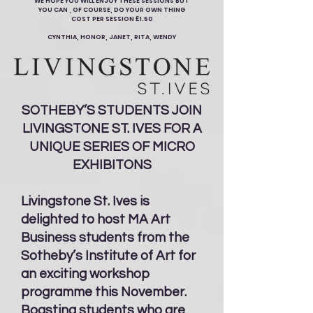
WE HOPE YOU WILL ENJOY THESE SESSIONS BUT
YOU CAN , OF COURSE, DO YOUR OWN THING
COST PER SESSION £1.50
CYNTHIA, HONOR, JANET, RITA, WENDY
SOTHEBY’S STUDENTS JOIN
LIVINGSTONE ST. IVES FOR A
UNIQUE SERIES OF MICRO
EXHIBITONS
Livingstone St. Ives is
delighted to host MA Art
Business students from the
Sotheby’s Institute of Art for
an exciting workshop
programme this November.
Boasting students who are