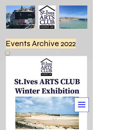
Events Archive 2022