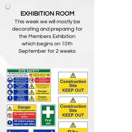
EXHIBITION ROOM
This week we will mostly be
decorating and preparing for
the Members Exhibition
which begins on 10th
September for 2 weeks