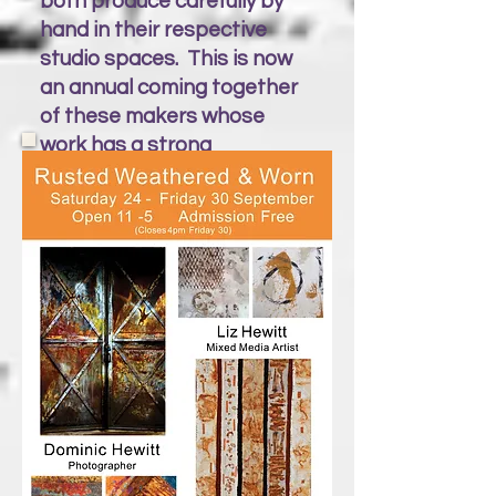
both produce carefully by
hand in their respective
studio spaces. This is now
an annual coming together
of these makers whose
work has a strong
connection to St Ives.
Silk & cashmere yarns are
combined to evoke the
colours of the sea & sand
with jackets & scarves. While
brass & copper is worked
into seaweed ‘landscapes’
wall art. Silver limpet shells
& seaweed fronds are
created into desirable
jewellery pieces.