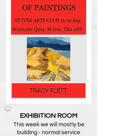
EXHIBITION ROOM
This week we will mostly be
building - normal service