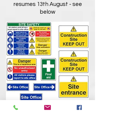
resumes 13th August - see
below
Theatre Events
Tuesday 9th August
- Green