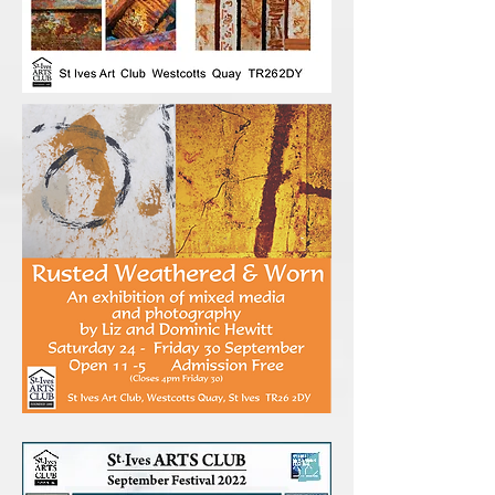
www.sharonmcswiney.co.uk
www.alisonduperenx.co.uk