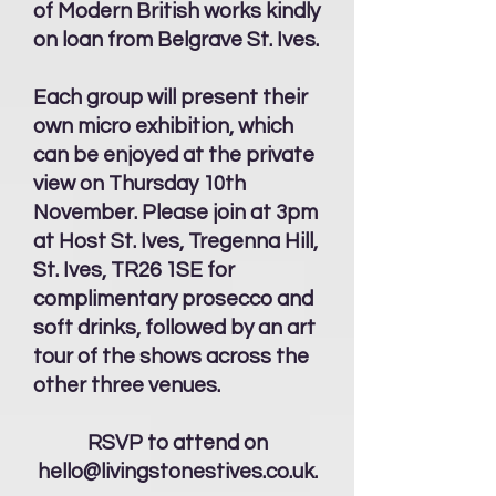
of Modern British works kindly
on loan from Belgrave St. Ives.
Each group will present their
own micro exhibition, which
can be enjoyed at the private
view on Thursday 10th
November. Please join at 3pm
at Host St. Ives, Tregenna Hill,
St. Ives, TR26 1SE for
complimentary prosecco and
soft drinks, followed by an art
tour of the shows across the
other three venues.
RSVP to attend on
hello@livingstonestives.co.uk
.