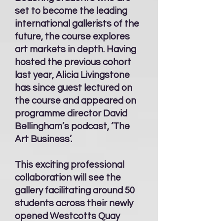
set to become the leading
international gallerists of the
future, the course explores
art markets in depth. Having
hosted the previous cohort
last year, Alicia Livingstone
has since guest lectured on
the course and appeared on
programme director David
Bellingham’s podcast, ‘The
Art Business’.
This exciting professional
collaboration will see the
gallery facilitating around 50
students across their newly
opened Westcotts Quay