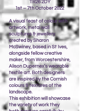
TR26 2DY
1st – 7th October 2022
A visual feast of colour with
artwork, metal wall
sculptures & jewellery
created by Sharon
McSwiney, based in St Ives,
alongside fellow creative
maker, from Worcestershire,
Alison Dupernex’s wearable
textile art. Both designers
are inspired by the Cornish
colours & textures of the
landscape.
This exhibition will showcase
the variety of work they