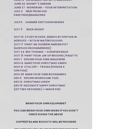
JUNE 13 EXPERIMENTING WITH WAX RESIST
JUNE 20 MONET'S GARDEN
JUNE 27 MONDRIAN - YOUR INTERPRETATION
JULY 4 GRID FROM OLD
PAINTINGS/MAGAZINES
JULY 11 SUMMER SKETCHING BEGINS
OCT 3 BACK INSIDE!
OCT 10 STUDY IN SKIES, DEMOS BY CYNTHIA IN
ACRYLICS – RITA IN WATERCOLOURS
OCT 17 PAINT AN OLD/NEW GARDEN POT
(ACRYLICS RECOMMENDED)
OCT 24 BEV THOMAS – SCRAPING BACK
OCT 31 PAINT YOUR JAR OF BRUSHES / PALETTE
NOV 7 DESIGN YOUR OWN WALLPAPER
NOV 14 MAKE YOUR CHRISTMAS CARDS
NOV 21 STILL LIFE – TROIKA (HONOR &
CYNTHIA)
NOV 28 MAKE YOUR OWN BOOKMARKS
DEC 5 DESIGN MORROCAN TILES
DEC 12 CHRISTMAS LUNCH
DEC 19 DECORATE ‘HAPPY CHRISTMAS’
(LETTERS PROVIDED) + MINCE PIES
BRING YOUR OWN EQUIPMENT
YOU CAN BRING YOUR OWN WORK IF YOU DON'T
FANCY DOING THE ABOVE
COFFEE/TEA AND BISCUITS WILL BE PROVIDED