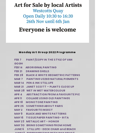
Monday Art Group 2022 Programme
FEB 7 PAINT/COPY IN THE STYLE OF VAN
GOGH
FEB 14 ABORIGINAL PAINTING
FEB 21 DRAWING SHELLS
FEB 28 BLACK & WHITE GEOMETRIC PATTERNS
MAR 7 PAINTING USING NATURAL PIGMENTS
MAR 14 PEN & INK STILL LIFE
MAR 21 JANET SCOTT – PLANTS CLOSE UP
MAR 28 WET IN WET WATERCOLOUR
APR 4 ABSTRACTION FROM A FAVOURITE PIC
APR 11 COLLAGE USING OLD PAINTINGS
APR 18 MONOTONE PAINTING
APR 25 SOMETHING ABOUT PARIS
MAY 2 FAVOURITE INSECT
MAY 9 BLACK AND WHITE PATTERNS
MAY 16 TISSUE PAPER PAINTING - RITA
MAY 23 METALLIC ART - HONOR
MAY 30 BRING SOMETHING FROM HOME
JUNE 6 STILL LIFE - DECK CHAIR and BEACH