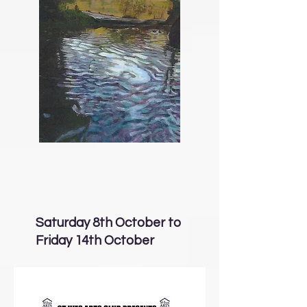
Saturday 8th October to
Friday 14th October