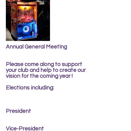
Annual General Meeting
Please come along to support
your club and help to create our
vision for the coming year !
Elections including:
President
Vice-President