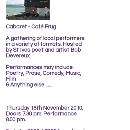
Cabaret - Café Frug
A gathering of local performers
in a variety of formats. Hosted
by St Ives poet and artist Bob
Devereux.
Performances may include:
Poetry, Prose, Comedy, Music,
Film
& Anything else ......
Thursday 18th November 2010.
Doors 7.30 pm. Performance
8.00 pm.