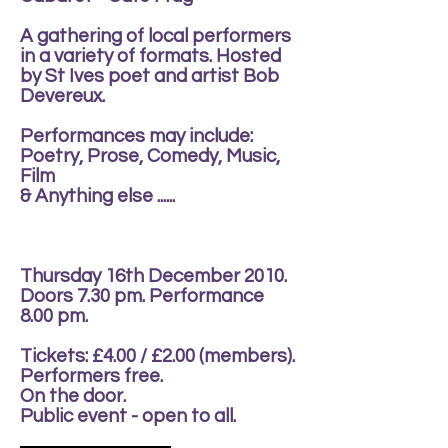
A gathering of local performers
in a variety of formats. Hosted
by St Ives poet and artist Bob
Devereux.
Performances may include:
Poetry, Prose, Comedy, Music,
Film
& Anything else ......
Thursday 16th December 2010.
Doors 7.30 pm. Performance
8.00 pm.
Tickets: £4.00 / £2.00 (members).
Performers free.
On the door.
Public event - open to all.