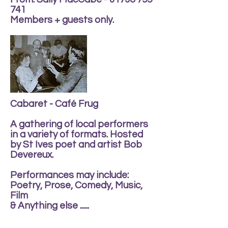
741
Members + guests only.
Cabaret - Café Frug
A gathering of local performers
in a variety of formats. Hosted
by St Ives poet and artist Bob
Devereux.
Performances may include:
Poetry, Prose, Comedy, Music,
Film
& Anything else ......