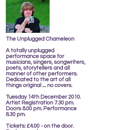
The Unplugged Chameleon
A totally unplugged
performance space for
musicians, singers, songwriters,
poets, storytellers and all
manner of other performers.
Dedicated to the art of all
things original .... no covers.
Tuesday 14th December 2010.
Artist Registration 7.30 pm.
Doors 8.00 pm. Performance
8.30 pm.
Tickets: £4.00 - on the door.