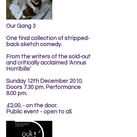
Our Gang 3
One final collection of stripped-
back sketch comedy.
From the writers of the sold-out
and critically acclaimed 'Annus
Horribilis'
Sunday 12th December 2010.
Doors 7.30 pm. Performance
8.00 pm.
.£2.00. - on the door.
Public event - open to all.