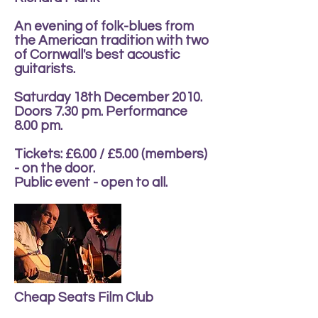
An evening of folk-blues from
the American tradition with two
of Cornwall's best acoustic
guitarists.
Saturday 18th December 2010.
Doors 7.30 pm. Performance
8.00 pm.
Tickets: £6.00 / £5.00 (members)
- on the door.
Public event - open to all.
Cheap Seats Film Club