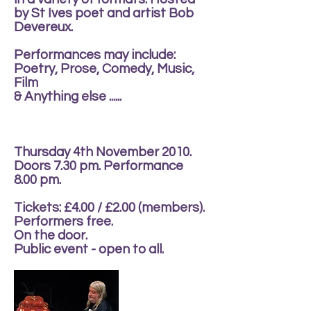
by St Ives poet and artist Bob
Devereux.
Performances may include:
Poetry, Prose, Comedy, Music,
Film
& Anything else ......
Thursday 4th November 2010.
Doors 7.30 pm. Performance
8.00 pm.
Tickets: £4.00 / £2.00 (members).
Performers free.
On the door.
Public event - open to all.