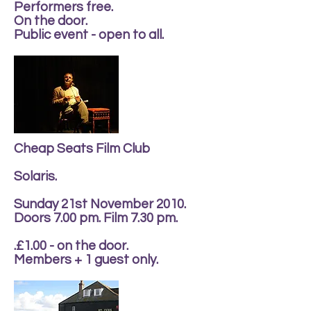
Performers free.
On the door.
Public event - open to all.
Cheap Seats Film Club
Solaris.
Sunday 21st November 2010.
Doors 7.00 pm. Film 7.30 pm.
.£1.00 - on the door.
Members + 1 guest only.