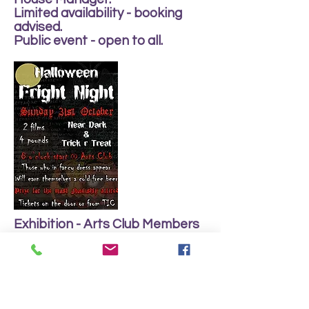
Limited availability - booking
advised.
Public event - open to all.
Exhibition - Arts Club Members
Work in various media by club
members.
Many pieces for sale.
Monday 25th - Saturday 30th