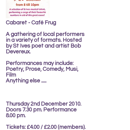
Cabaret - Café Frug
A gathering of local performers
in a variety of formats. Hosted
by St Ives poet and artist Bob
Devereux.
Performances may include:
Poetry, Prose, Comedy, Musi,
Film
Anything else ......
Thursday 2nd December 2010.
Doors 7.30 pm. Performance
8.00 pm.
Tickets: £4.00 / £2.00 (members).