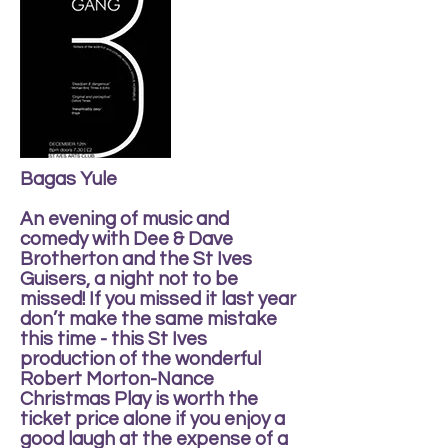
Bagas Yule
An evening of music and
comedy with Dee & Dave
Brotherton and the St Ives
Guisers, a night not to be
missed! If you missed it last year
don’t make the same mistake
this time - this St Ives
production of the wonderful
Robert Morton-Nance
Christmas Play is worth the
ticket price alone if you enjoy a
good laugh at the expense of a