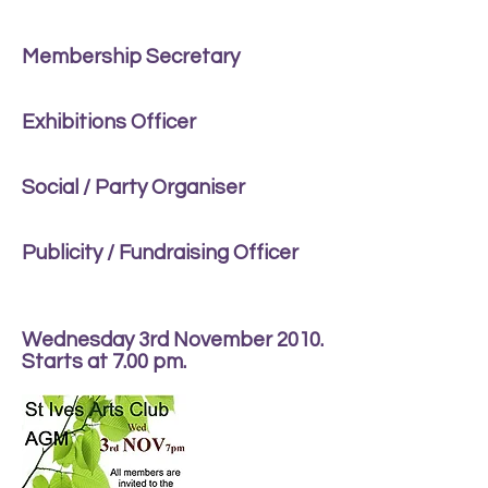
Membership Secretary
Exhibitions Officer
Social / Party Organiser
Publicity / Fundraising Officer
Wednesday 3rd November 2010.
Starts at 7.00 pm.