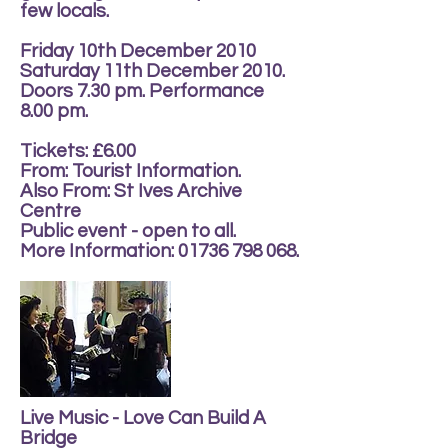
few locals.
Friday 10th December 2010
Saturday 11th December 2010.
Doors 7.30 pm. Performance
8.00 pm.
Tickets: £6.00
From: Tourist Information.
Also From: St Ives Archive
Centre
Public event - open to all.
More Information:
01736 798 068
.
Live Music - Love Can Build A
Bridge