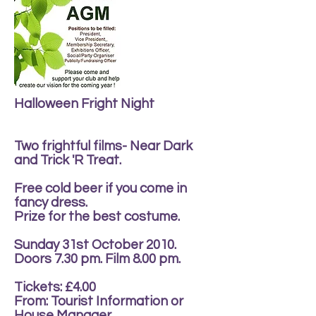
Halloween Fright Night
Two frightful films- Near Dark
and Trick 'R Treat.
Free cold beer if you come in
fancy dress.
Prize for the best costume.
Sunday 31st October 2010.
Doors 7.30 pm. Film 8.00 pm.
Tickets: £4.00
From: Tourist Information or
House Manager.