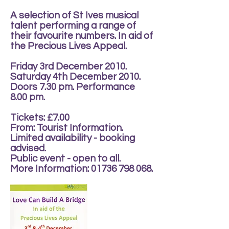
A selection of St Ives musical
talent performing a range of
their favourite numbers. In aid of
the Precious Lives Appeal.
Friday 3rd December 2010.
Saturday 4th December 2010.
Doors 7.30 pm. Performance
8.00 pm.
Tickets: £7.00
From: Tourist Information.
Limited availability - booking
advised.
Public event - open to all.
More Information:
01736 798 068
.