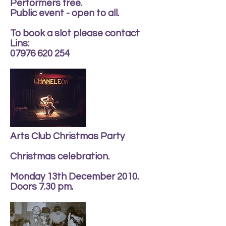
Performers free.
Public event - open to all.
To book a slot please contact
Lins:
07976 620 254
Arts Club Christmas Party
Christmas celebration.
Monday 13th December 2010.
Doors 7.30 pm.