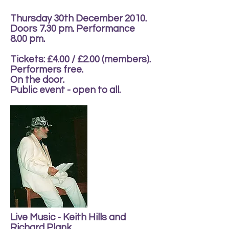
Thursday 30th December 2010.
Doors 7.30 pm. Performance
8.00 pm.
Tickets: £4.00 / £2.00 (members).
Performers free.
On the door.
Public event - open to all.
Live Music - Keith Hills and
Richard Plank