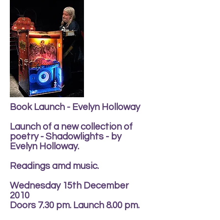
Book Launch - Evelyn Holloway
Launch of a new collection of
poetry - Shadowlights - by
Evelyn Holloway.
Readings amd music.
Wednesday 15th December
2010
Doors 7.30 pm. Launch 8.00 pm.