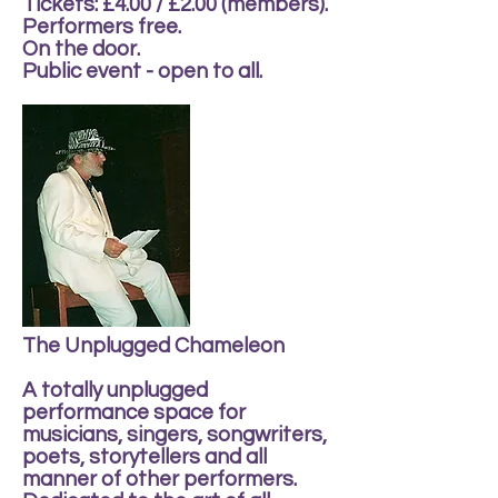
Tickets: £4.00 / £2.00 (members).
Performers free.
On the door.
Public event - open to all.
The Unplugged Chameleon
A totally unplugged
performance space for
musicians, singers, songwriters,
poets, storytellers and all
manner of other performers.