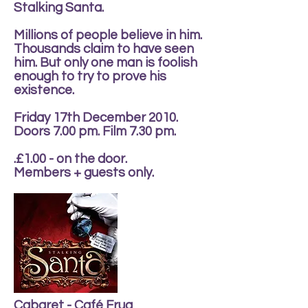
Stalking Santa.
Millions of people believe in him.
Thousands claim to have seen
him. But only one man is foolish
enough to try to prove his
existence.
Friday 17th December 2010.
Doors 7.00 pm. Film 7.30 pm.
.£1.00 - on the door.
Members + guests only.
Cabaret - Café Frug