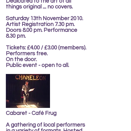
Dedicated to the art of all
things original .... no covers.
Saturday 13th November 2010.
Artist Registration 7.30 pm.
Doors 8.00 pm. Performance
8.30 pm.
Tickets: £4.00 / £3.00 (members).
Performers free.
On the door.
Public event - open to all.
Cabaret - Café Frug
A gathering of local performers
in a variety of formats. Hosted