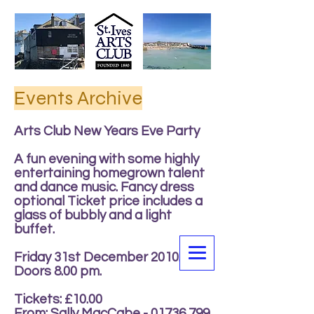
Events Archive
Arts Club New Years Eve Party
A fun evening with some highly
entertaining homegrown talent
and dance music. Fancy dress
optional Ticket price includes a
glass of bubbly and a light
buffet.
Friday 31st December 2010.
Doors 8.00 pm.
Tickets: £10.00
From: Sally MacCabe -
01736 799