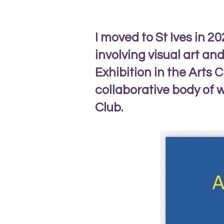
I moved to St Ives in 2
involving visual art an
Exhibition in the Arts C
collaborative body of w
Club.