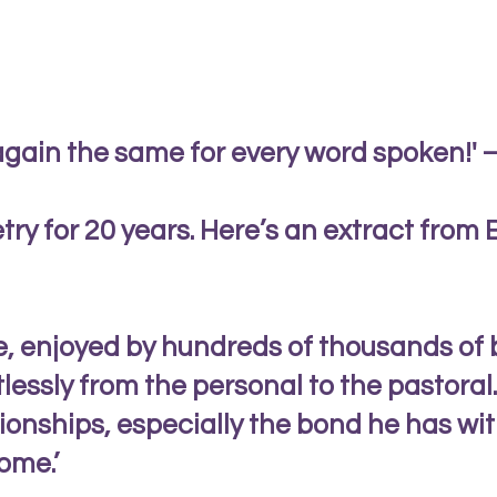
again the same for every word spoken!' –
try for 20 years. Here’s an extract from
ce, enjoyed by hundreds of thousands of 
rtlessly from the personal to the pastor
tionships, especially the bond he has wit
ome.’