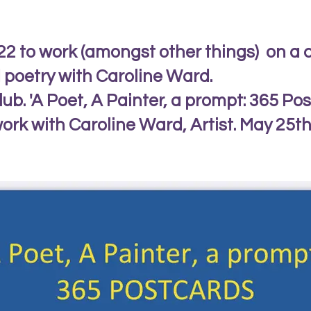
022 to work (amongst other things) on a 
d poetry with Caroline Ward.
lub. 'A Poet, A Painter, a prompt: 365 Pos
ork with Caroline Ward, Artist. May 25th t