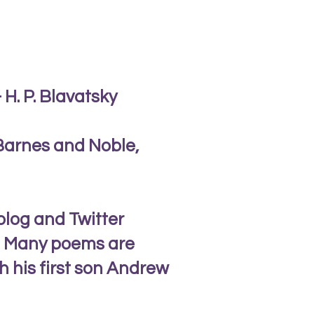
 H. P. Blavatsky
 Barnes and Noble,
blog and Twitter
al. Many poems are
h his first son Andrew