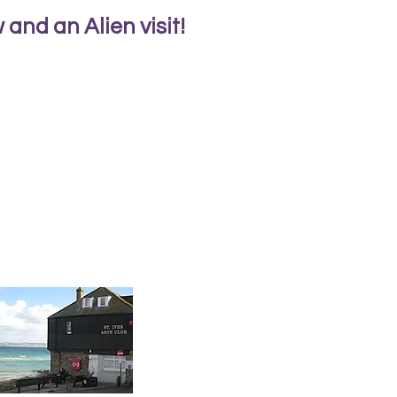
and an Alien visit!