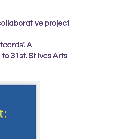
collaborative project
tcards'. A
o 31st. St Ives Arts