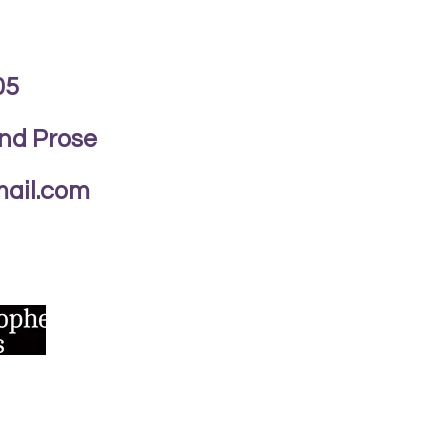
05
and Prose
ail.com