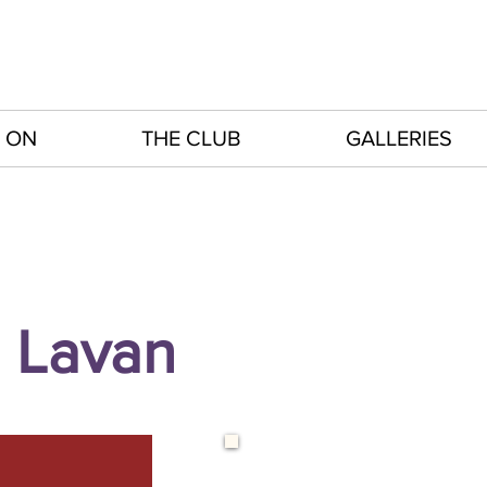
 ON
THE CLUB
GALLERIES
 Lavan