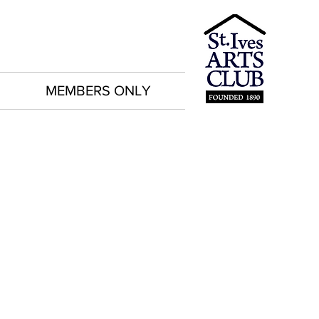
MEMBERS ONLY