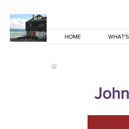
HOME
WHAT'S
John