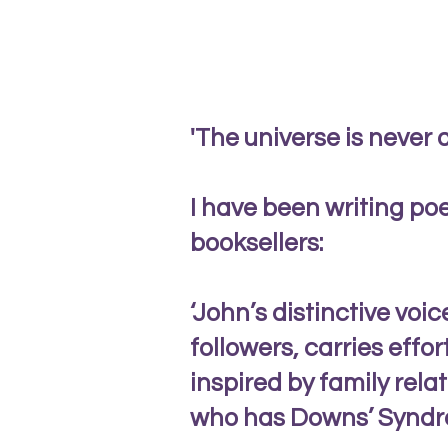
'The universe is never 
I have been writing poe
booksellers:
‘John’s distinctive voi
followers, carries effo
inspired by family rela
who has Downs’ Syndr