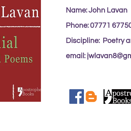
Name: John Lavan
Phone: 07771 6775
Discipline: Poetry 
email:
jwlavan8@gm