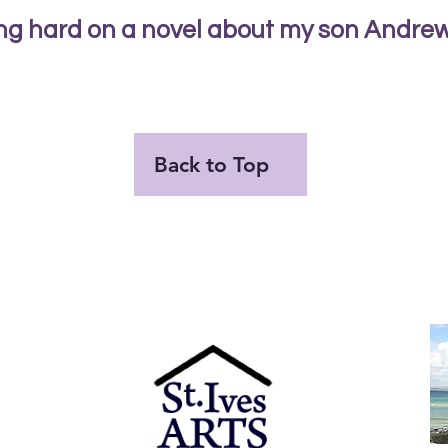
ing hard on a novel about my son Andrew 
Back to Top