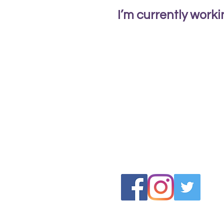
I’m currently work