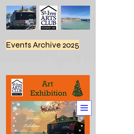
Events Archive 2025