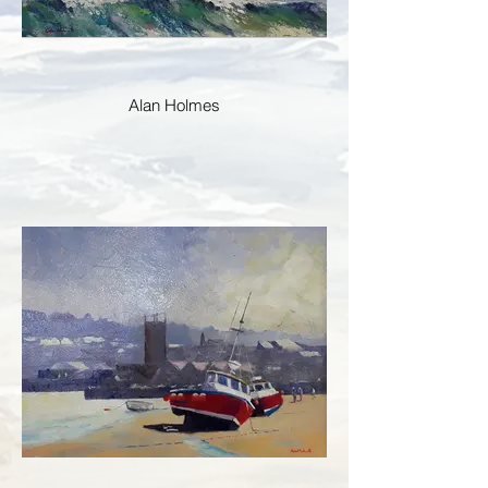
Alan Holmes