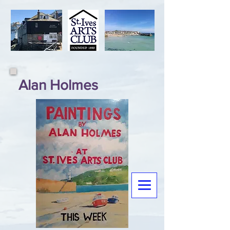
Alan Holmes