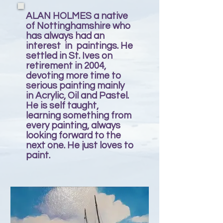
ALAN HOLMES a native
of Nottinghamshire who
has always had an
interest in paintings. He
settled in St. Ives on
retirement in 2004,
devoting more time to
serious painting mainly
in Acrylic, Oil and Pastel.
He is self taught,
learning something from
every painting, always
looking forward to the
next one. He just loves to
paint.