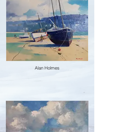
Alan Holmes