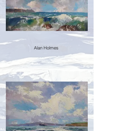
Alan Holmes