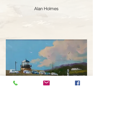
Alan Holmes
Alan Holmes